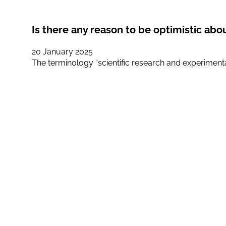
Is there any reason to be optimistic abo
20 January 2025
The terminology “scientific research and experiment