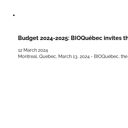
Budget 2024-2025: BIOQuébec invites th
12 March 2024
Montreal, Quebec, March 13, 2024 - BIOQuébec, the ass