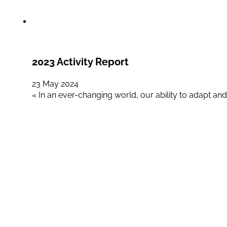
2023 Activity Report
23 May 2024
« In an ever-changing world, our ability to adapt and 