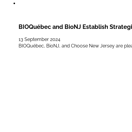
BIOQuébec and BioNJ Establish Strategic
13 September 2024
BIOQuébec, BioNJ, and Choose New Jersey are ple