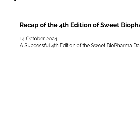
Recap of the 4th Edition of Sweet Biop
14 October 2024
A Successful 4th Edition of the Sweet BioPharma D