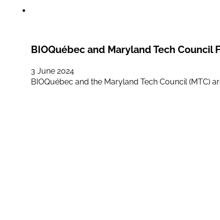
BIOQuébec and Maryland Tech Council F
3 June 2024
BIOQuébec and the Maryland Tech Council (MTC) ar