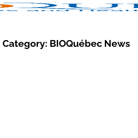
Category:
BIOQuébec News