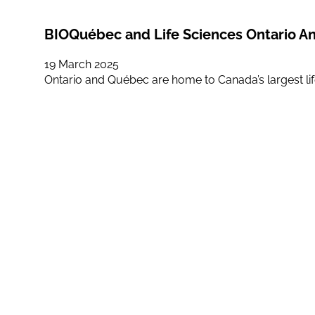
BIOQuébec and Life Sciences Ontario An
19 March 2025
Ontario and Québec are home to Canada’s largest life