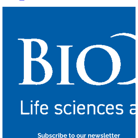
Subscribe to our newsletter