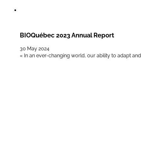
BIOQuébec 2023 Annual Report
30 May 2024
« In an ever-changing world, our ability to adapt and 