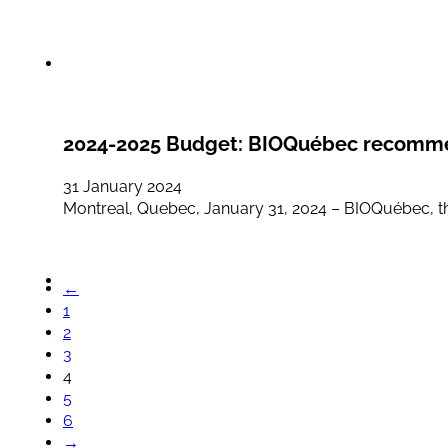
2024-2025 Budget: BIOQuébec recommend
31 January 2024
Montreal, Quebec, January 31, 2024 – BIOQuébec, the
←
1
2
3
4
5
6
→