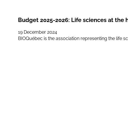
Budget 2025-2026: Life sciences at the 
19 December 2024
BIOQuébec is the association representing the life sc