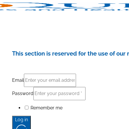
This section is reserved for the use of ou
Email
Password
Remember me
Log in