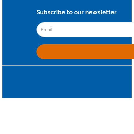
Subscribe to our newsletter