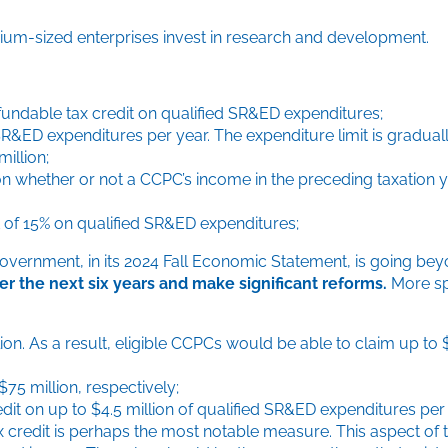
um-sized enterprises invest in research and development.
undable tax credit on qualified SR&ED expenditures;
d SR&ED expenditures per year. The expenditure limit is gradu
illion;
 on whether or not a CCPC’s income in the preceding taxation 
it of 15% on qualified SR&ED expenditures;
overnment, in its 2024 Fall Economic Statement, is going bey
ver the next six years and make significant reforms.
More spe
lion. As a result, eligible CCPCs would be able to claim up to 
75 million, respectively;
dit on up to $4.5 million of qualified SR&ED expenditures per
ax credit is perhaps the most notable measure. This aspect of