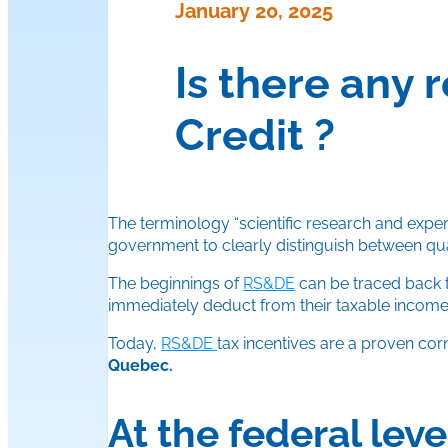
January 20, 2025
Is there any 
Credit ?
The terminology “scientific research and expe
government to clearly distinguish between q
The beginnings of
RS&DE
can be traced back 
immediately deduct from their taxable incom
Today,
RS&DE
tax incentives are a proven co
Quebec.
At the federal leve