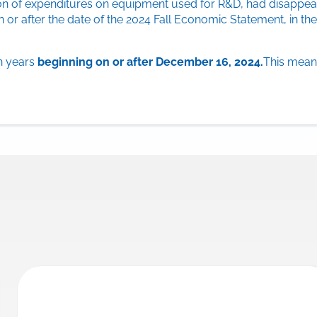
ion of expenditures on equipment used for R&D, had disappear
or after the date of the 2024 Fall Economic Statement, in the
on years
beginning on or after December 16, 2024.
This means