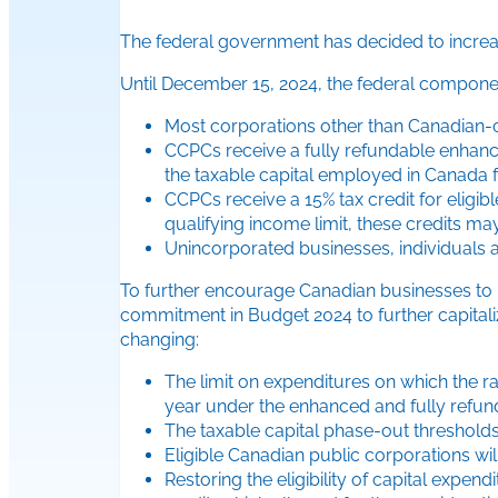
The federal government has decided to incre
Until December 15, 2024, the federal compone
Most corporations other than Canadian-c
CCPCs receive a fully refundable enhance
the taxable capital employed in Canada f
CCPCs receive a 15% tax credit for eligi
qualifying income limit, these credits may
Unincorporated businesses, individuals an
To further encourage Canadian businesses to i
commitment in Budget 2024 to further capital
changing:
The limit on expenditures on which the rat
year under the enhanced and fully refund
The taxable capital phase-out thresholds 
Eligible Canadian public corporations wil
Restoring the eligibility of capital exp