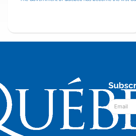
Subscr