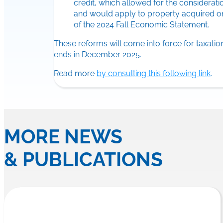
credit, which allowed for the considerat
and would apply to property acquired on 
of the 2024 Fall Economic Statement.
These reforms will come into force for taxati
ends in December 2025.
Read more
by consulting this following link
.
MORE NEWS
& PUBLICATIONS