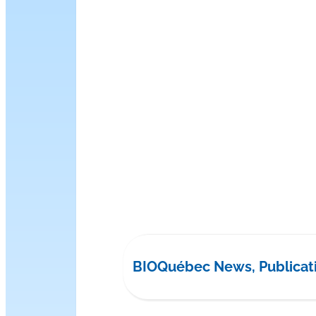
BIOQuébec News, Publicat