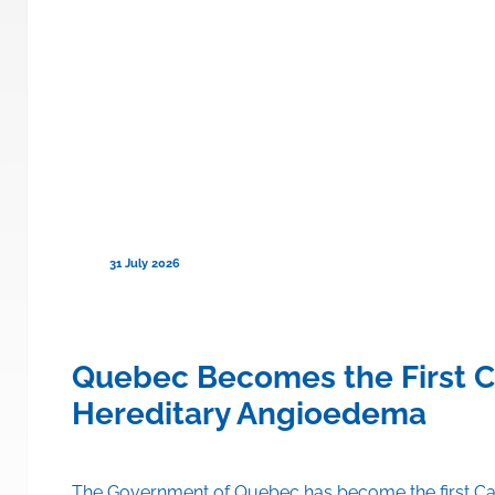
31 July 2026
ce to Cover TRYNGOLZA® (olezars
Quebec Becomes the First C
Hereditary Angioedema
A® (olezarsen) on the drug formulary of its public drug insu
The Government of Quebec has become the first Can