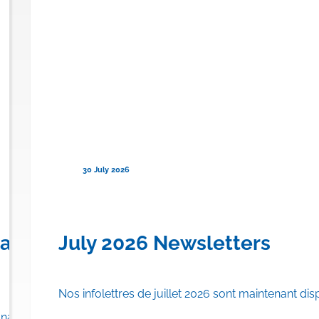
30 July 2026
en) for Familial Chylomicronemi
anadian Province to Offer Publi
July 2026 Newsletters
Nos infolettres de juillet 2026 sont maintenant dis
rance plan.
adian province to list…