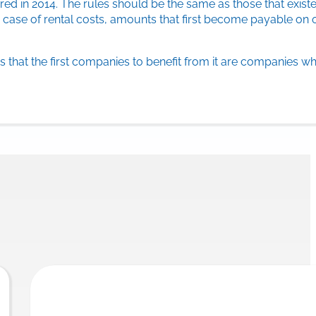
ed in 2014. The rules should be the same as those that existe
 case of rental costs, amounts that first become payable on o
 that the first companies to benefit from it are companies wh