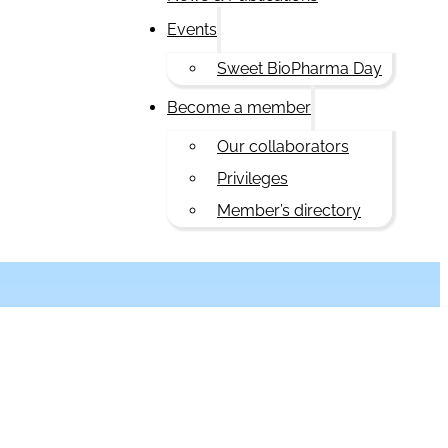
Events
Sweet BioPharma Day
Become a member
Our collaborators
Privileges
Member’s directory