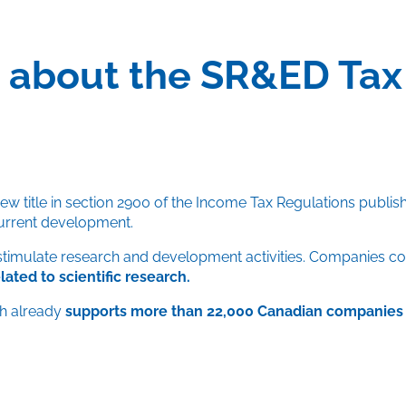
ic about the SR&ED Tax
w title in section 2900 of the Income Tax Regulations publis
urrent development.
stimulate research and development activities. Companies co
ted to scientific research.
ch already
supports more than 22,000 Canadian companies 