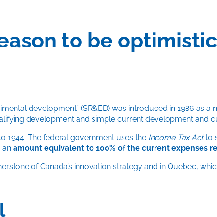
reason to be optimist
rimental development” (SR&ED) was introduced in 1986 as a ne
ualifying development and simple current development and c
to 1944. The federal government uses the
Income Tax Act
to 
e an
amount equivalent to 100% of the current expenses rela
rnerstone of Canada’s innovation strategy and in Quebec, whi
l