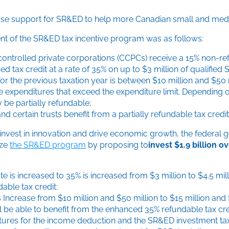
ase support for SR&ED to help more Canadian small and medi
nt of the SR&ED tax incentive program was as follows:
ontrolled private corporations (CCPCs) receive a 15% non-ref
d tax credit at a rate of 35% on up to $3 million of qualifie
or the previous taxation year is between $10 million and $50 m
ble expenditures that exceed the expenditure limit. Depending
 be partially refundable;
d certain trusts benefit from a partially refundable tax cred
nvest in innovation and drive economic growth, the federal g
ize
the SR&ED program
by proposing to
invest $1.9 billion o
e is increased to 35% is increased from $3 million to $4.5 mil
able tax credit:
Increase from $10 million and $50 million to $15 million and $
l be able to benefit from the enhanced 35% refundable tax cre
enditures for the income deduction and the SR&ED investment t