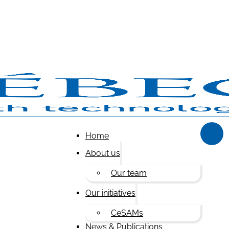
Home
About us
Our team
Our initiatives
CeSAMs
News & Publications