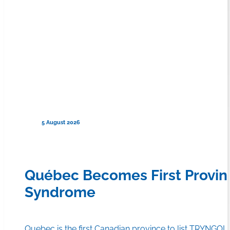
5 August 2026
Québec Becomes First Provin
Syndrome
Quebec is the first Canadian province to list TRYNGOLZ