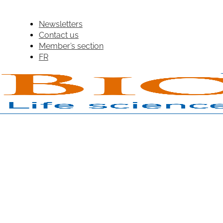
Newsletters
Contact us
Member’s section
FR