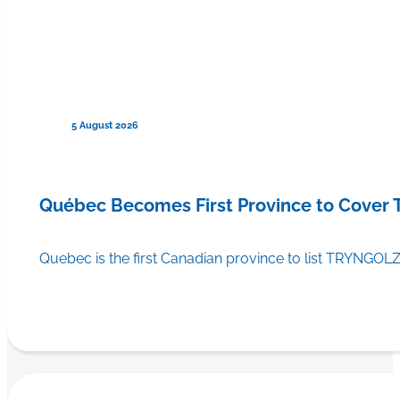
5 August 2026
Québec Becomes First Province to Cover
Quebec is the first Canadian province to list TRYNGOLZ