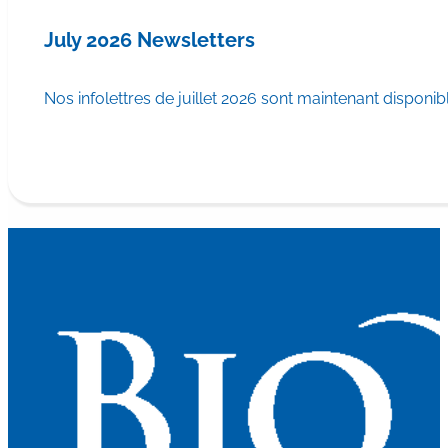
July 2026 Newsletters
Nos infolettres de juillet 2026 sont maintenant disponib