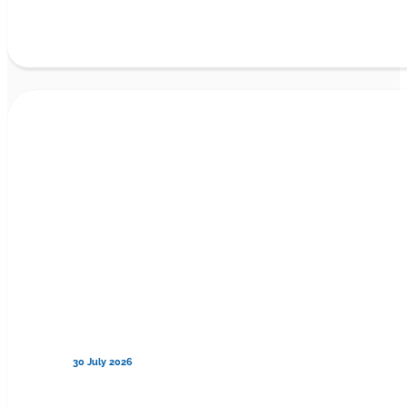
30 July 2026