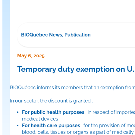
BIOQuébec News, Publication
May 6, 2025
Temporary duty exemption on U.S
BIOQuébec informs its members that an exemption from Ca
In our sector, the discount is granted :
For public health purposes
: in respect of import
medical devices
For health care purposes
: for the provision of me
blood, cells, tissues or organs as part of medicall