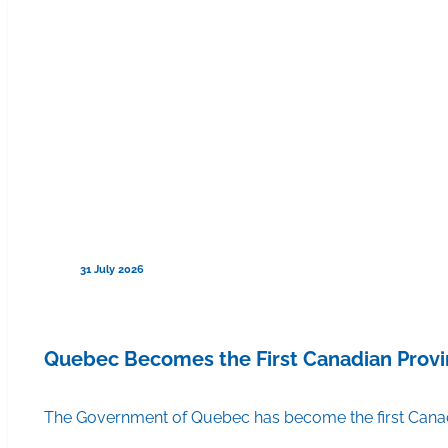
31 July 2026
Quebec Becomes the First Canadian Provi
The Government of Quebec has become the first Canadi