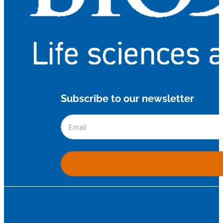
Subscribe to our newsletter