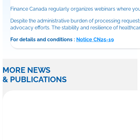
Finance Canada regularly organizes webinars where you 
Despite the administrative burden of processing reque
advocacy efforts. The stability and resilience of health
For details and conditions :
Notice CN25-19
MORE NEWS
& PUBLICATIONS