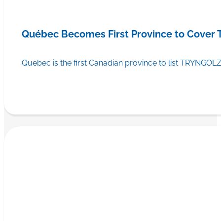
Québec Becomes First Province to Cover
Quebec is the first Canadian province to list TRYNGOLZ