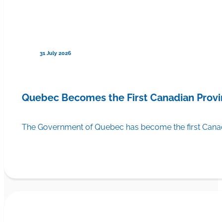
31 July 2026
Quebec Becomes the First Canadian Provi
The Government of Quebec has become the first Canadi