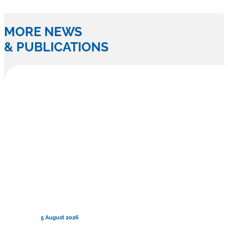
MORE NEWS
& PUBLICATIONS
5 August 2026