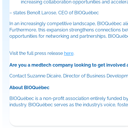
increasing collaboration opportunities and acceler
– states Benoît Larose, CEO of BIOQuébec
In an increasingly competitive landscape, BIOQuébec ali
Furthermore, this expansion strengthens connections betwe
opportunities for networking and partnerships, BIOQuébec
Visit the full press release
here
.
Are you a medtech company looking to get involved 
Contact Suzanne Dicaire, Director of Business Develop
About BIOQuébec
BIOQuébec is a non-profit association entirely funded by
industry. BIOQuébec serves as the industry’s voice, fo