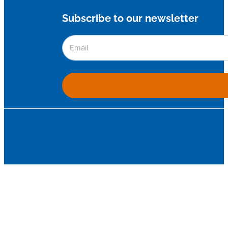
Subscribe to our newsletter