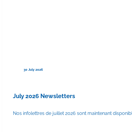
30 July 2026
July 2026 Newsletters
Nos infolettres de juillet 2026 sont maintenant disponib