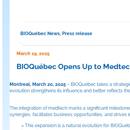
BIOQuébec News, Press release
March 19, 2025
BIOQuébec Opens Up to Medtech
Montreal, March 20, 2025
– BIOQuébec takes a strategic
evolution strengthens its influence and better reflects t
The integration of medtech marks a significant milestone
synergies, facilitates business opportunities, and drives
« This expansion is a natural evolution for BIOQué