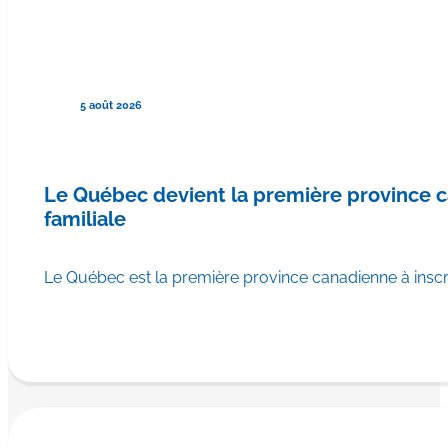
5 août 2026
Le Québec devient la première province
familiale
Le Québec est la première province canadienne à ins