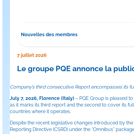
Nouvelles des membres
7 juillet 2026
Le groupe PQE annonce la publi
Company’s third consecutive Report encompasses its ful
July 7, 2026, Florence (Italy)
– PQE Group is pleased to 
as it marks its third report and the second to cover its 
countries where it operates.
Despite the recent legislative changes introduced by the
Reporting Directive (CSRD) under the “Omnibus” packag