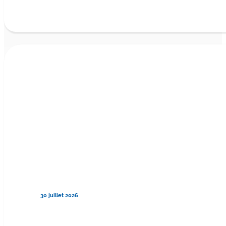
30 juillet 2026