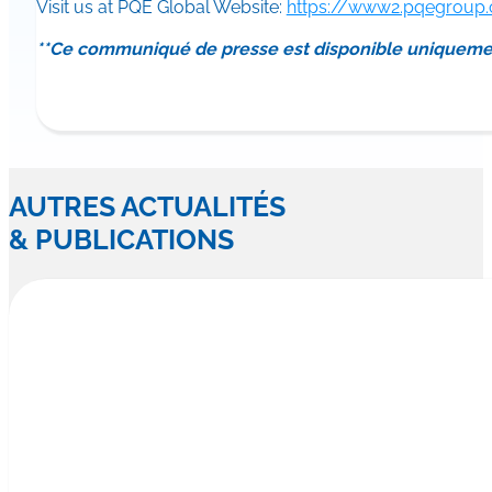
Visit us at PQE Global Website:
https://www2.pqegroup
**Ce communiqué de presse est disponible uniqueme
AUTRES ACTUALITÉS
& PUBLICATIONS