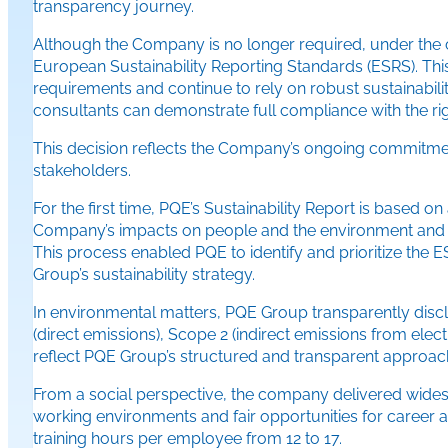
transparency journey.
Although the Company is no longer required, under the cur
European Sustainability Reporting Standards (ESRS). Thi
requirements and continue to rely on robust sustainabilit
consultants can demonstrate full compliance with the r
This decision reflects the Company’s ongoing commitment 
stakeholders.
For the first time, PQE’s Sustainability Report is base
Company’s impacts on people and the environment and the
This process enabled PQE to identify and prioritize the 
Group’s sustainability strategy.
In environmental matters, PQE Group transparently disc
(direct emissions), Scope 2 (indirect emissions from elec
reflect PQE Group’s structured and transparent approach
From a social perspective, the company delivered widesp
working environments and fair opportunities for career
training hours per employee from 12 to 17.