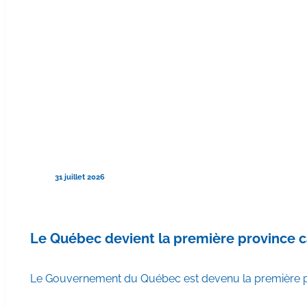
31 juillet 2026
Le Québec devient la première province 
Le Gouvernement du Québec est devenu la première pr