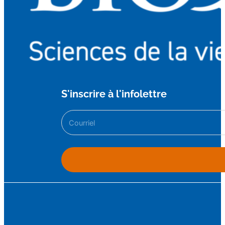
S'inscrire à l'infolettre