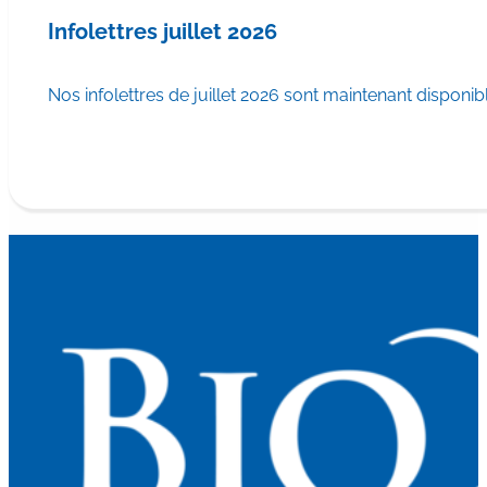
Infolettres juillet 2026
Nos infolettres de juillet 2026 sont maintenant disponib