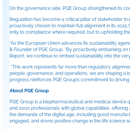
On the governance side, PQE Group strengthened its commi
Regulation has become a critical pillar of stakeholder 
proactively chosen to maintain full alignment in its 202
only to compliance where required, but to upholding the 
“As the European Union advances its sustainability agend
& Founder of PQE Group. “By proactively embarking on thi
Report, we continue to embed sustainability into the very 
“This work represents far more than regulatory alignment
people, governance, and operations, we are shaping a bu
progress reinforces PQE Group’s commitment to driving 
About PQE Group
PQE Group is a biopharmaceutical and medical device qu
and 2000 professionals with global capabilities, offering
the demands of the digital age, including good manufact
engaged, and drives positive change in the life science se