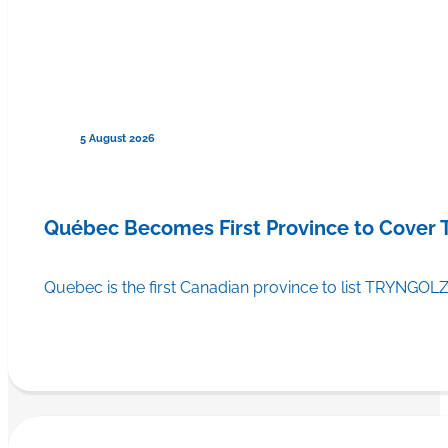
5 August 2026
Québec Becomes First Province to Cover
Quebec is the first Canadian province to list TRYNGOLZ