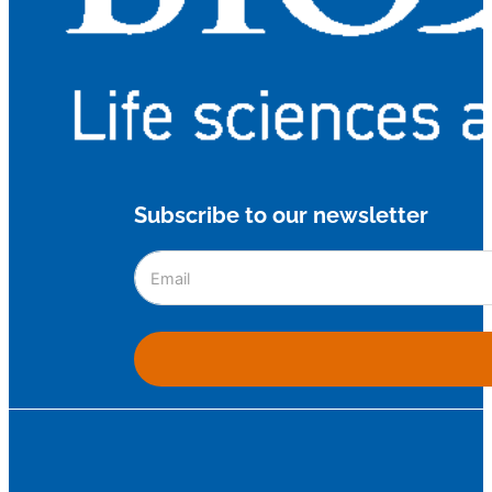
Subscribe to our newsletter