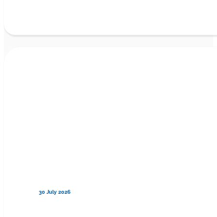
30 July 2026