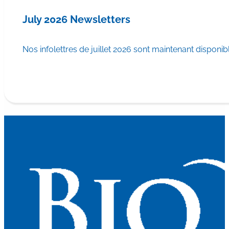
July 2026 Newsletters
Nos infolettres de juillet 2026 sont maintenant disponib