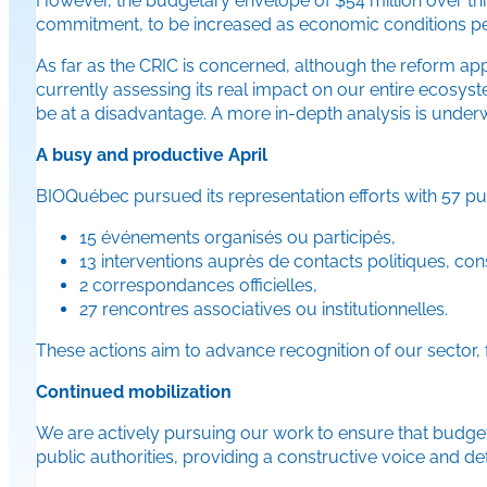
However, the budgetary envelope of $54 million over three 
commitment, to be increased as economic conditions pe
As far as the CRIC is concerned, although the reform app
currently assessing its real impact on our entire ecosy
be at a disadvantage. A more in-depth analysis is underw
A busy and productive April
BIOQuébec pursued its representation efforts with 57 publ
15 événements organisés ou participés,
13 interventions auprès de contacts politiques, c
2 correspondances officielles,
27 rencontres associatives ou institutionnelles.
These actions aim to advance recognition of our sector
Continued mobilization
We are actively pursuing our work to ensure that budget
public authorities, providing a constructive voice and 