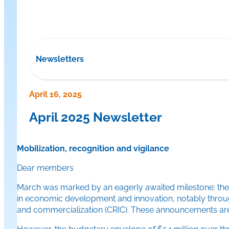
Newsletters
April 16, 2025
April 2025 Newsletter
Mobilization, recognition and vigilance
Dear members
March was marked by an eagerly awaited milestone: the 
in economic development and innovation, notably through 
and commercialization (CRIC). These announcements are