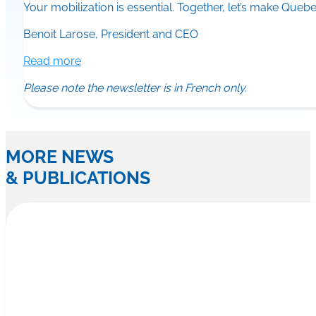
Your mobilization is essential. Together, let’s make Quebec
Benoit Larose, President and CEO
Read more
Please note the newsletter is in French only.
MORE NEWS
& PUBLICATIONS