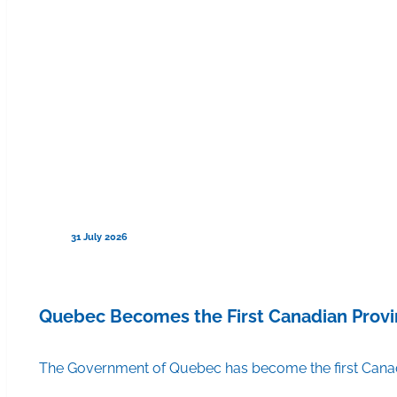
31 July 2026
Quebec Becomes the First Canadian Provi
The Government of Quebec has become the first Canadi