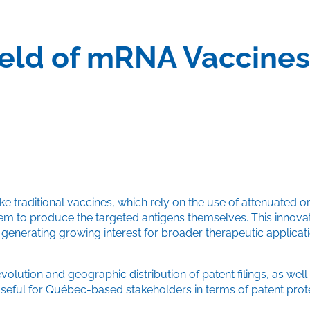
Field of mRNA Vaccine
traditional vaccines, which rely on the use of attenuated or
em to produce the targeted antigens themselves. This innova
enerating growing interest for broader therapeutic applicati
olution and geographic distribution of patent filings, as well
useful for Québec-based stakeholders in terms of patent prote