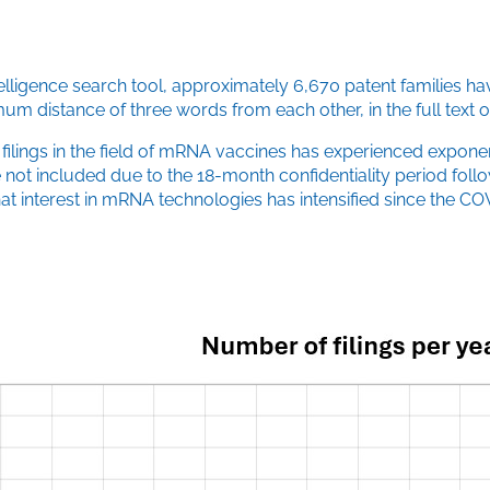
elligence search tool, approximately 6,670 patent families ha
m distance of three words from each other, in the full text of
t filings in the field of mRNA vaccines has experienced exponen
 included due to the 18-month confidentiality period following t
 that interest in mRNA technologies has intensified since th