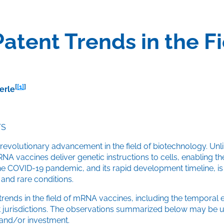
Patent Trends in the 
[
[1]
]
erle
TS
olutionary advancement in the field of biotechnology. Unlike 
vaccines deliver genetic instructions to cells, enabling th
e COVID-19 pandemic, and its rapid development timeline, is g
 and rare conditions.
trends in the field of mRNA vaccines, including the temporal ev
ent jurisdictions. The observations summarized below may be 
 and/or investment.