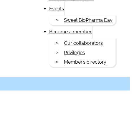
Events
Sweet BioPharma Day
Become a member
Our collaborators
Privileges
Member’s directory