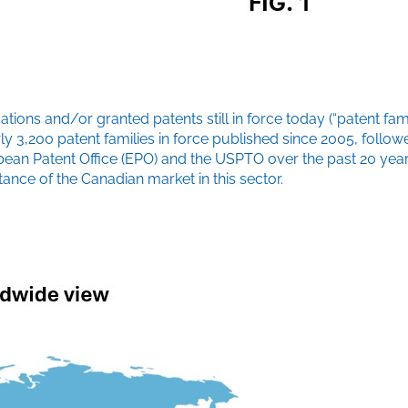
ons and/or granted patents still in force today (“patent famil
nearly 3,200 patent families in force published since 2005, fol
uropean Patent Office (EPO) and the USPTO over the past 20 ye
tance of the Canadian market in this sector.