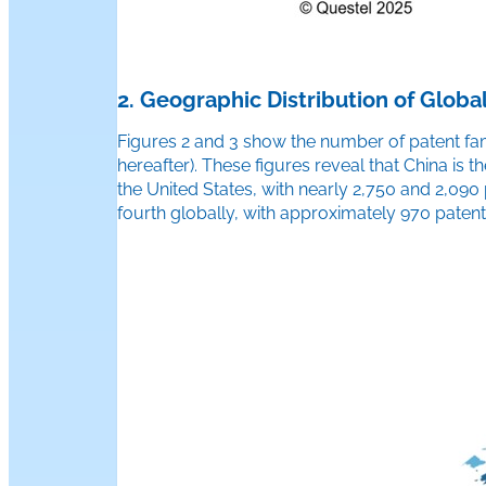
2. Geographic Distribution of Global
Figures 2 and 3 show the number of patent famil
hereafter). These figures reveal that China is t
the United States, with nearly 2,750 and 2,090
fourth globally, with approximately 970 patent 