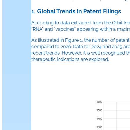
1. Global Trends in Patent Filings
According to data extracted from the Orbit Int
“RNA” and “vaccines” appearing within a maximu
As illustrated in Figure 1, the number of paten
compared to 2020. Data for 2024 and 2025 are not
recent trends. However, it is well recognized
therapeutic indications are explored.