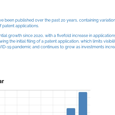
ve been published over the past 20 years, containing variatio
 patent applications.
tial growth since 2020, with a fivefold increase in application
he initial filing of a patent application, which limits visibili
e COVID-19 pandemic and continues to grow as investments inc