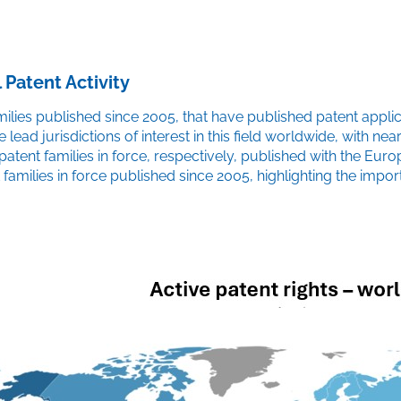
 Patent Activity
ies published since 2005, that have published patent applicati
he lead jurisdictions of interest in this field worldwide, with 
 patent families in force, respectively, published with the E
families in force published since 2005, highlighting the impor