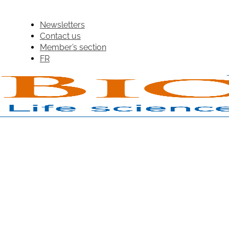
Newsletters
Contact us
Member’s section
FR