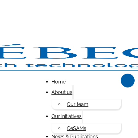
Home
About us
Our team
Our initiatives
CeSAMs
News & Publications