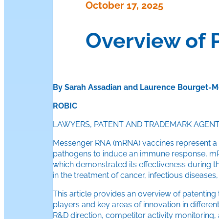
October 17, 2025
Overview of 
By Sarah Assadian and Laurence Bourget-M
ROBIC
LAWYERS, PATENT AND TRADEMARK AGEN
Messenger RNA (mRNA) vaccines represent a rev
pathogens to induce an immune response, mRNA 
which demonstrated its effectiveness during th
in the treatment of cancer, infectious diseases,
This article provides an overview of patenting 
players and key areas of innovation in differ
R&D direction, competitor activity monitoring,