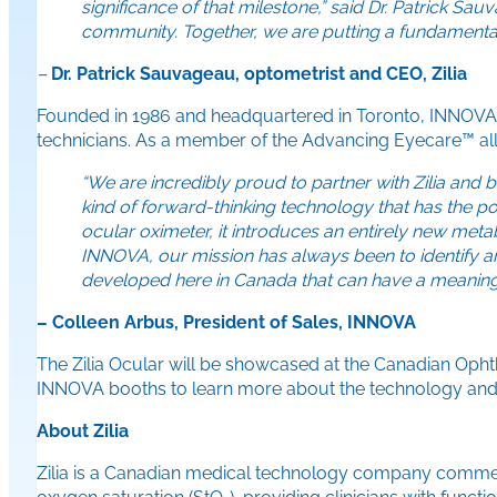
significance of that milestone,” said Dr. Patrick S
community. Together, we are putting a fundamentall
–
Dr. Patrick Sauvageau, optometrist and CEO, Zilia
Founded in 1986 and headquartered in Toronto, INNOVA s
technicians. As a member of the Advancing Eyecare™ allia
“We are incredibly proud to partner with Zilia and 
kind of forward-thinking technology that has the po
ocular oximeter, it introduces an entirely new metab
INNOVA, our mission has always been to identify an
developed here in Canada that can have a meaning
– Colleen Arbus, President of Sales, INNOVA
The Zilia Ocular will be showcased at the Canadian Ophtha
INNOVA booths to learn more about the technology and ex
About Zilia
Zilia is a Canadian medical technology company commercial