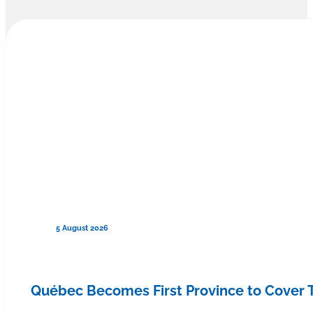
5 August 2026
Québec Becomes First Province to Cover