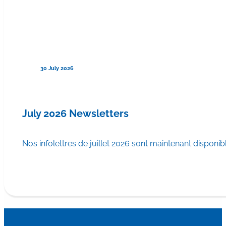
30 July 2026
July 2026 Newsletters
Nos infolettres de juillet 2026 sont maintenant disponib