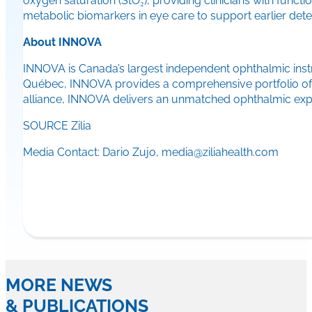
oxygen saturation (StO₂), providing clinicians with functio
metabolic biomarkers in eye care to support earlier det
About INNOVA
INNOVA is Canada’s largest independent ophthalmic instru
Québec, INNOVA provides a comprehensive portfolio of d
alliance, INNOVA delivers an unmatched ophthalmic expe
SOURCE Zilia
Media Contact: Dario Zujo, media@ziliahealth.com
MORE NEWS
& PUBLICATIONS