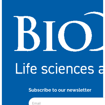
Subscribe to our newsletter