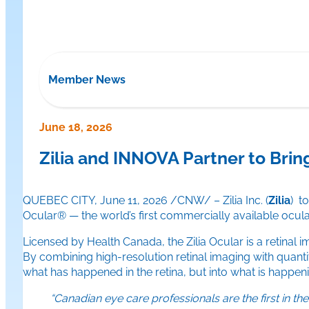
Member News
June 18, 2026
Zilia and INNOVA Partner to Brin
QUEBEC CITY, June 11, 2026 /CNW/ – Zilia Inc. (
Zilia
) t
Ocular® — the world’s first commercially available ocul
Licensed by Health Canada, the Zilia Ocular is a retinal 
By combining high-resolution retinal imaging with quantita
what has happened in the retina, but into what is happen
“Canadian eye care professionals are the first in 