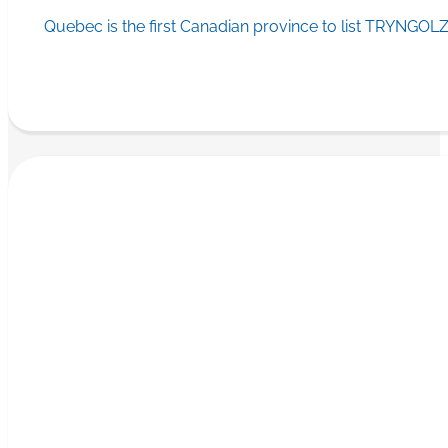
Quebec is the first Canadian province to list TRYNGOLZ