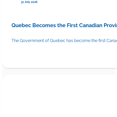
31 July 2026
Quebec Becomes the First Canadian Provi
The Government of Quebec has become the first Canadi