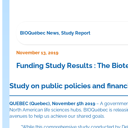
BIOQuébec News, Study Report
November 13, 2019
Funding Study Results : The Bio
Study on public policies and financ
QUEBEC (Quebec), November 5th 2019
– A government 
North American life sciences hubs, BIOQuébec is releasing
avenues to help us achieve our shared goals.
“While this comprehensive study conducted by Deloi