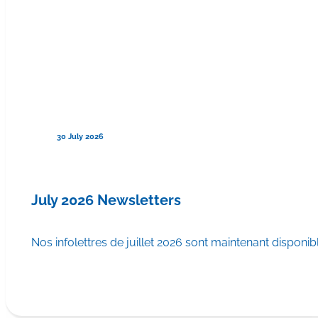
30 July 2026
July 2026 Newsletters
Nos infolettres de juillet 2026 sont maintenant disponib