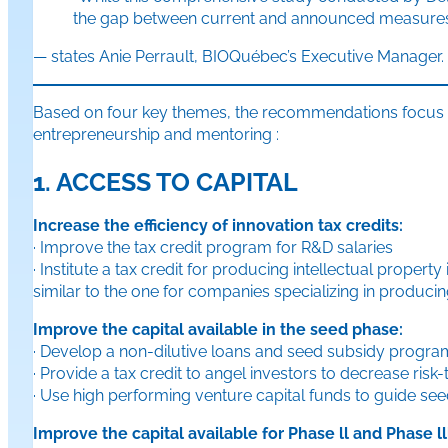
the gap between current and announced measures a
— states Anie Perrault, BIOQuébec’s Executive Manager.
Based on four key themes, the recommendations focus on 
entrepreneurship and mentoring :
1. ACCESS TO CAPITAL
Increase the efficiency of innovation tax credits:
· Improve the tax credit program for R&D salaries
· Institute a tax credit for producing intellectual property 
similar to the one for companies specializing in producin
Improve the capital available in the seed phase:
· Develop a non-dilutive loans and seed subsidy program 
· Provide a tax credit to angel investors to decrease ri
· Use high performing venture capital funds to guide se
Improve the capital available for Phase ll and Phase l