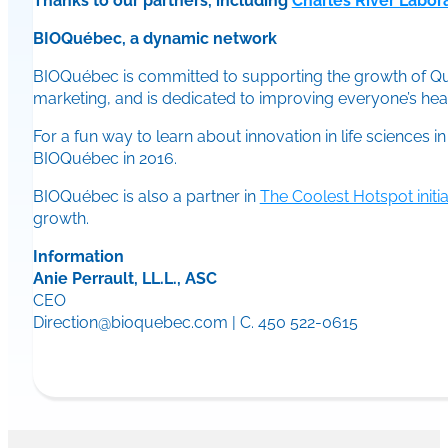
Thanks to our partners, including
Charles River Labor
BIOQuébec, a dynamic network
BIOQuébec is committed to supporting the growth of Queb
marketing, and is dedicated to improving everyone’s healt
For a fun way to learn about innovation in life sciences 
BIOQuébec in 2016.
BIOQuébec is also a partner in
The Coolest Hotspot initia
growth.
Information
Anie Perrault, LL.L., ASC
CEO
Direction@bioquebec.com | C. 450 522-0615