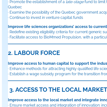
· Promote the establishment of a
late-stage
fund to limi
Quebec
· Examine the possibility of the Quebec government acqui
· Continue to invest in venture capital funds
Improve life sciences organizations’ access to curren
· Redefine existing eligibility criteria for current generic 
· Facilitate access to BioMmed Propulsion, with a parti
2. LABOUR FORCE
Improve access to human capital to support the indus
· Enhance methods for attracting highly qualified life sc
· Establish a wage subsidy program for the transition f
3. ACCESS TO THE LOCAL MARKE
Improve access to the local market and integrate inn
· Ensure market access and integration of innovation: in