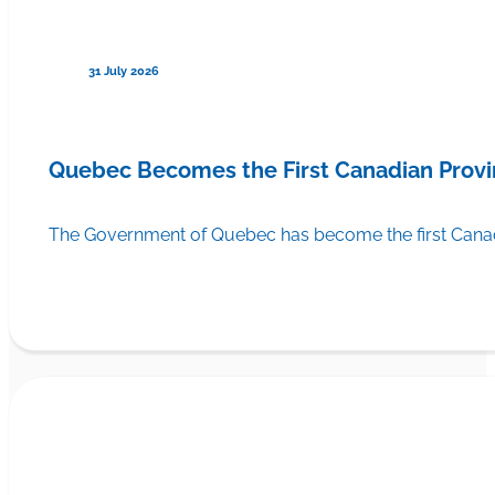
31 July 2026
Quebec Becomes the First Canadian Provi
The Government of Quebec has become the first Canadi