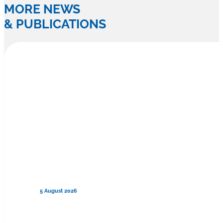
MORE NEWS
& PUBLICATIONS
5 August 2026