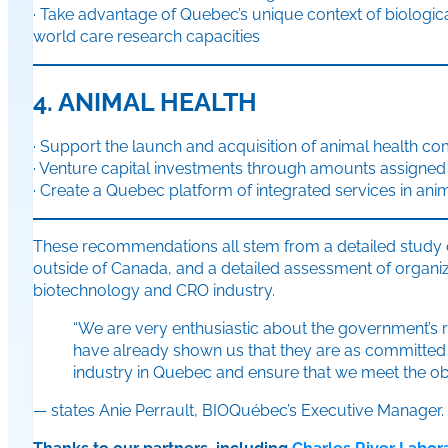
· Take advantage of Quebec’s unique context of biological
world care research capacities
4. ANIMAL HEALTH
· Support the launch and acquisition of animal health c
· Venture capital investments through amounts assigned 
· Create a Quebec platform of integrated services in ani
These recommendations all stem from a detailed study of
outside of Canada, and a detailed assessment of organiz
biotechnology and CRO industry.
“We are very enthusiastic about the government’s r
have already shown us that they are as committed 
industry in Quebec and ensure that we meet the obj
— states Anie Perrault, BIOQuébec’s Executive Manager.