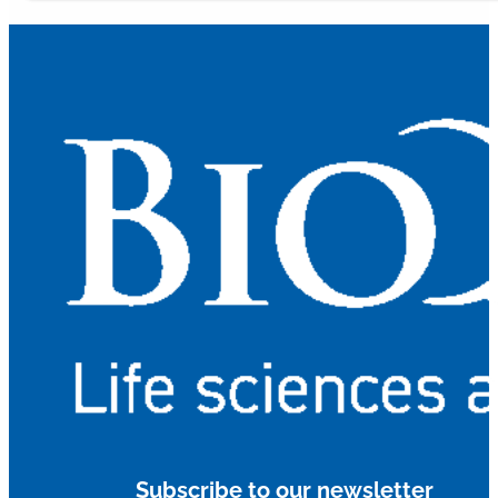
Subscribe to our newsletter