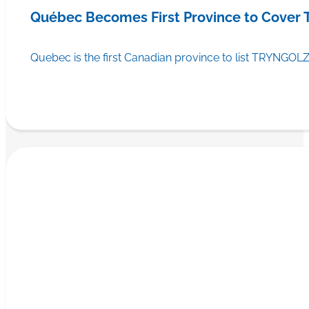
Québec Becomes First Province to Cover
Quebec is the first Canadian province to list TRYNGOLZ