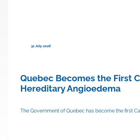
31 July 2026
ce to Cover TRYNGOLZA® (olezars
Quebec Becomes the First C
Hereditary Angioedema
A® (olezarsen) on the drug formulary of its public drug insu
The Government of Quebec has become the first Can