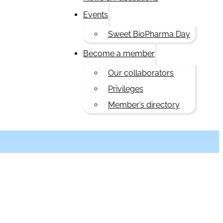
Events
Sweet BioPharma Day
Become a member
Our collaborators
Privileges
Member’s directory