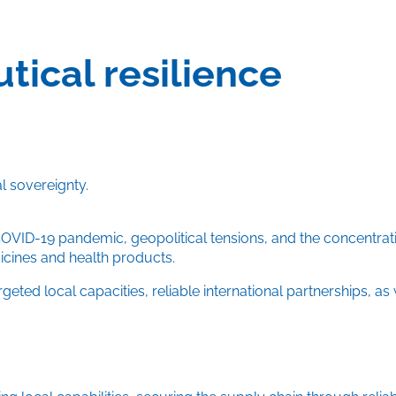
ical resilience
l sovereignty.
COVID-19 pandemic, geopolitical tensions, and the concentrati
dicines and health products.
ed local capacities, reliable international partnerships, as 