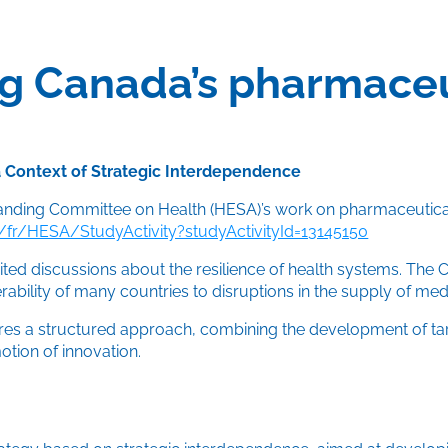
g Canada’s pharmaceut
 a Context of Strategic Interdependence
tanding Committee on Health (HESA)’s work on pharmaceutica
r/HESA/StudyActivity?studyActivityId=13145150
ited discussions about the resilience of health systems. The 
erability of many countries to disruptions in the supply of me
es a structured approach, combining the development of target
tion of innovation.