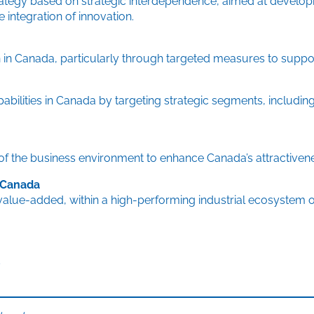
ategy based on strategic interdependence, aimed at developin
integration of innovation.
 in Canada, particularly through targeted measures to support
ilities in Canada by targeting strategic segments, including 
 of the business environment to enhance Canada’s attractiven
n Canada
alue-added, within a high-performing industrial ecosystem o
s