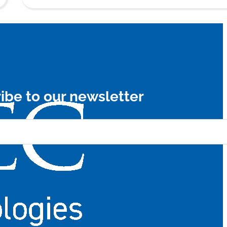
ibe to our newsletter