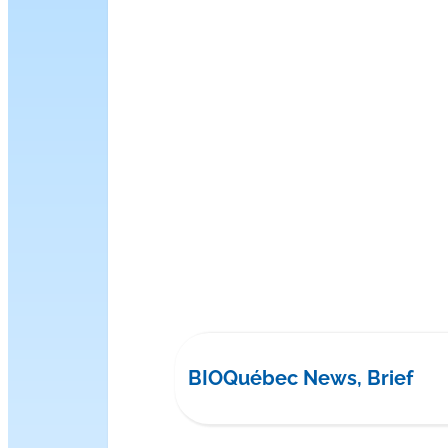
BIOQuébec News, Brief