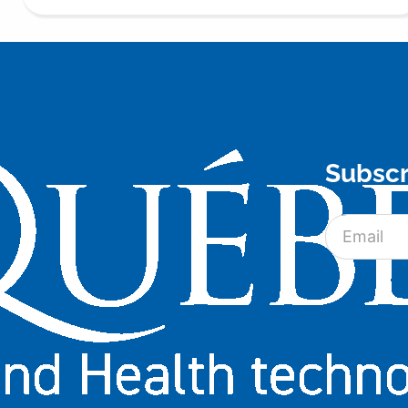
Subscr