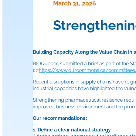
March 31, 2026
Strengthenin
Building Capacity Along the Value Chain in
BIOQuébec submitted a brief as part of the S
👉
https://www.ourcommons.ca/committees/f
Recent disruptions in supply chains have reign
industrial capacities have highlighted the vuln
Strengthening pharmaceutical resilience requir
improved business environment and the promo
Our recommandations :
1. Define a clear national strategy