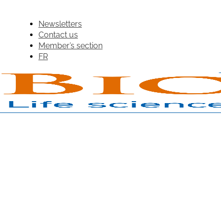
Newsletters
Contact us
Member’s section
FR