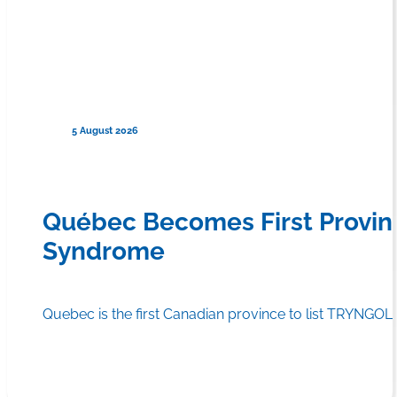
5 August 2026
Québec Becomes First Provin
Syndrome
Quebec is the first Canadian province to list TRYNGOLZ