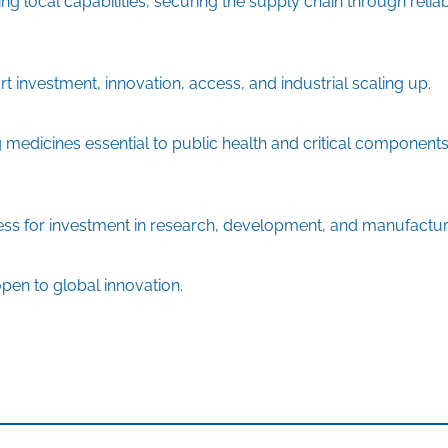
g local capabilities, securing the supply chain through relia
 investment, innovation, access, and industrial scaling up.
medicines essential to public health and critical components
ess for investment in research, development, and manufactur
pen to global innovation.