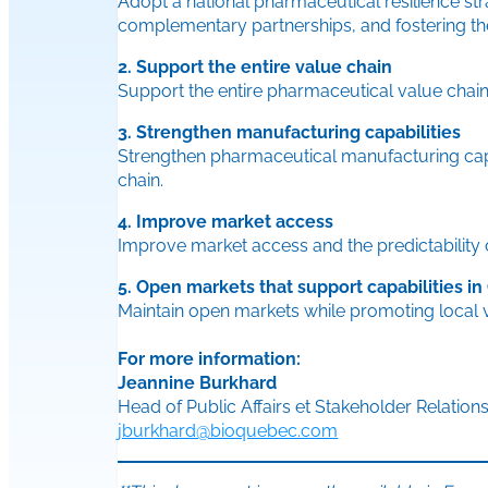
Adopt a national pharmaceutical resilience str
complementary partnerships, and fostering the 
2. Support the entire value chain
Support the entire pharmaceutical value chain
3. Strengthen manufacturing capabilities
Strengthen pharmaceutical manufacturing capab
chain.
4. Improve market access
Improve market access and the predictability
5. Open markets that support capabilities i
Maintain open markets while promoting local v
For more information:
Jeannine Burkhard
Head of Public Affairs et Stakeholder Relation
jburkhard@bioquebec.com