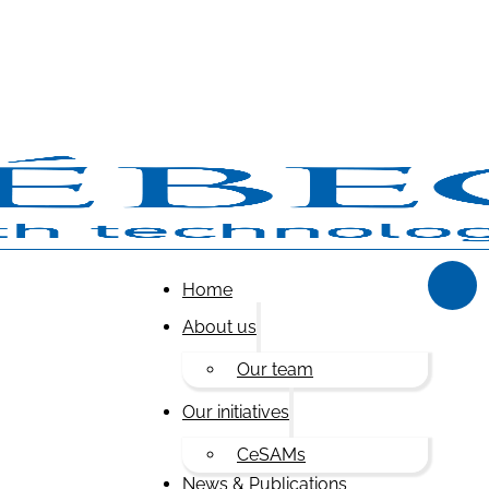
Home
About us
Our team
Our initiatives
CeSAMs
News & Publications