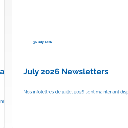
30 July 2026
en) for Familial Chylomicronemi
anadian Province to Offer Publi
July 2026 Newsletters
Nos infolettres de juillet 2026 sont maintenant dis
rance plan.
adian province to list…
Read