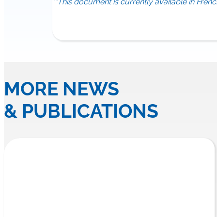
**This document is currently available in Frenc
MORE NEWS
& PUBLICATIONS