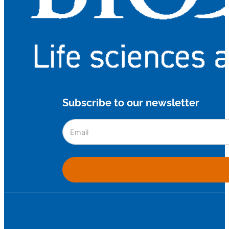
Subscribe to our newsletter