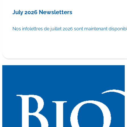
July 2026 Newsletters
Nos infolettres de juillet 2026 sont maintenant disponib