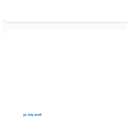
30 July 2026