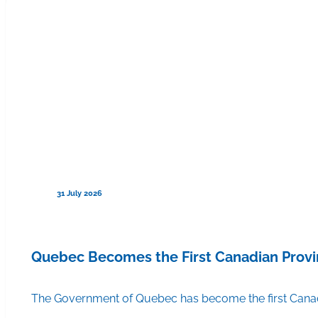
31 July 2026
Quebec Becomes the First Canadian Provi
The Government of Quebec has become the first Canadi