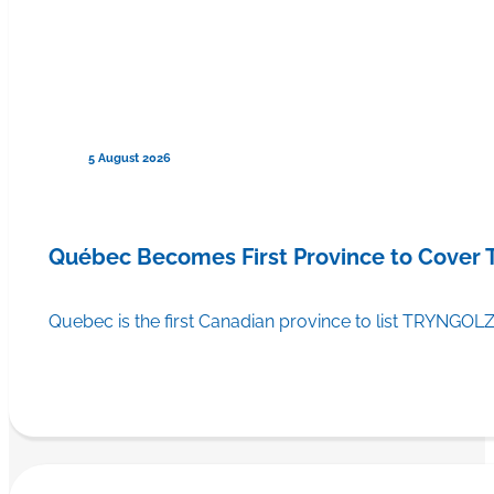
5 August 2026
Québec Becomes First Province to Cover
Quebec is the first Canadian province to list TRYNGOLZ