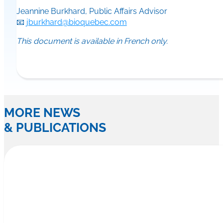
Jeannine Burkhard, Public Affairs Advisor
📧
jburkhard@bioquebec.com
This document is available in French only.
MORE NEWS
& PUBLICATIONS