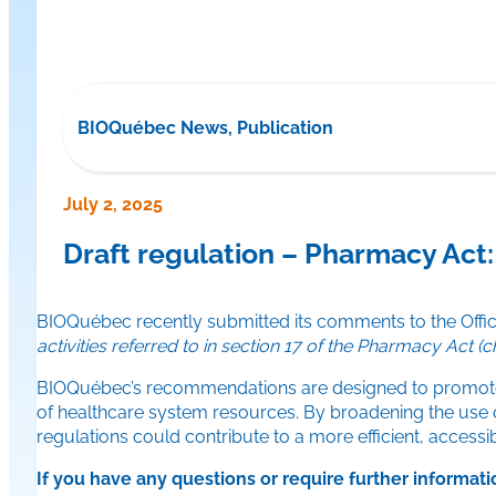
BIOQuébec News, Publication
July 2, 2025
Draft regulation – Pharmacy Ac
BIOQuébec recently submitted its comments to the Offic
activities referred to in section 17 of the Pharmacy Act (ch
BIOQuébec’s recommendations are designed to promote ra
of healthcare system resources. By broadening the use of 
regulations could contribute to a more efficient, accessi
If you have any questions or require further informati