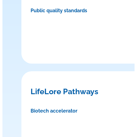
Public quality standards
LifeLore Pathways
Biotech accelerator