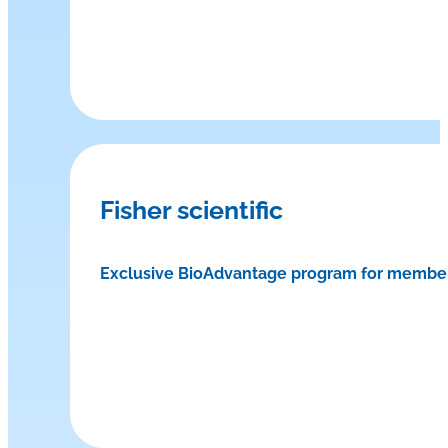
Fisher scientific
Exclusive BioAdvantage program for membe