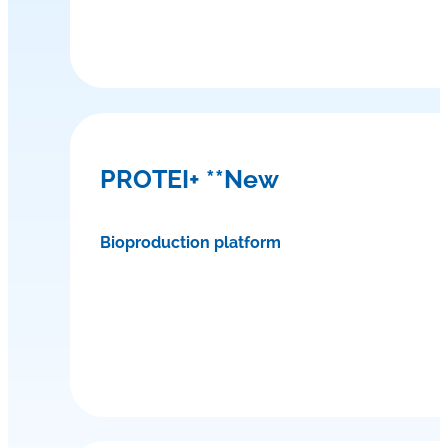
PROTEI+ **New
Bioproduction platform