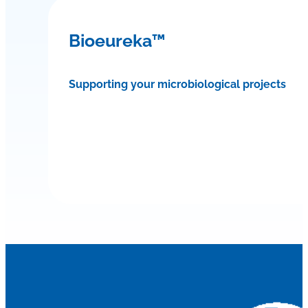
Bioeureka™
Supporting your microbiological projects