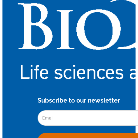
Subscribe to our newsletter