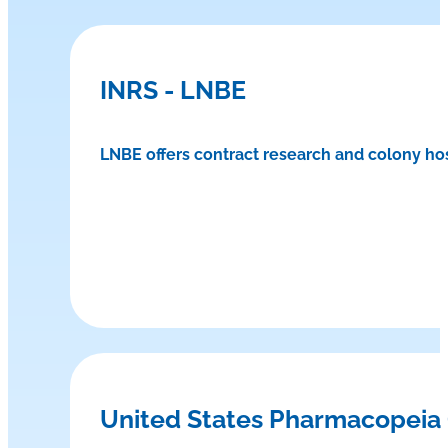
INRS - LNBE
LNBE offers contract research and colony ho
United States Pharmacopeia