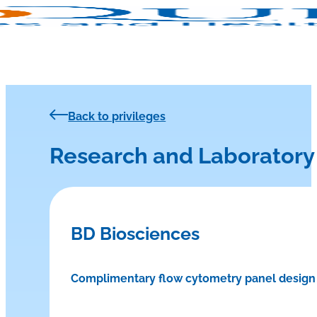
Back to privileges
Research and Laboratory
BD Biosciences
Complimentary flow cytometry panel design