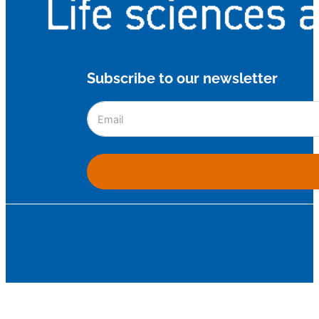
Subscribe to our newsletter