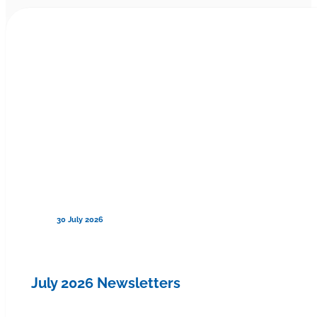
30 July 2026
July 2026 Newsletters