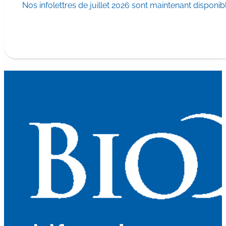
Nos infolettres de juillet 2026 sont maintenant disponib