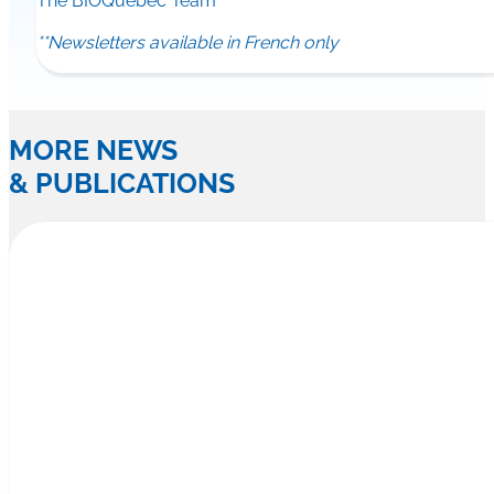
The BIOQuébec Team
**Newsletters available in French only
MORE NEWS
& PUBLICATIONS