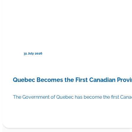
31 July 2026
Quebec Becomes the First Canadian Provi
The Government of Quebec has become the first Canadi