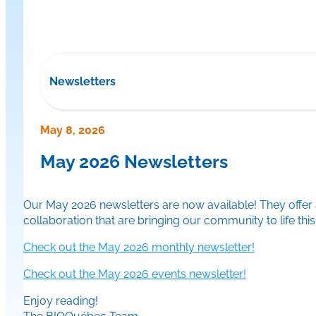
Newsletters
May 8, 2026
May 2026 Newsletters
Our May 2026 newsletters are now available! They offer a
collaboration that are bringing our community to life thi
Check out the May 2026 monthly newsletter!
Check out the May 2026 events newsletter!
Enjoy reading!