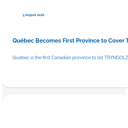
5 August 2026
Québec Becomes First Province to Cover
Quebec is the first Canadian province to list TRYNGOLZ