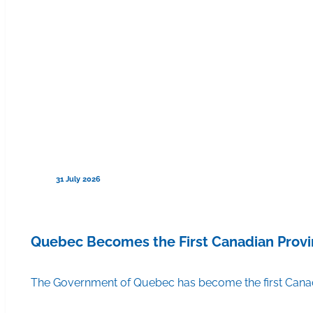
31 July 2026
Quebec Becomes the First Canadian Provi
The Government of Quebec has become the first Canadi