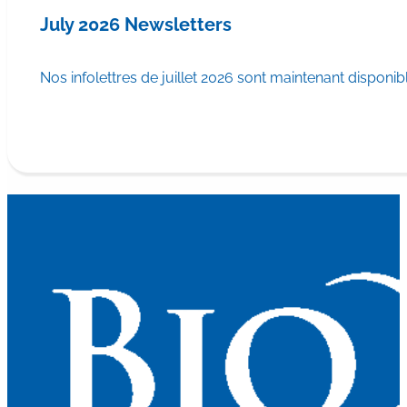
July 2026 Newsletters
Nos infolettres de juillet 2026 sont maintenant disponib