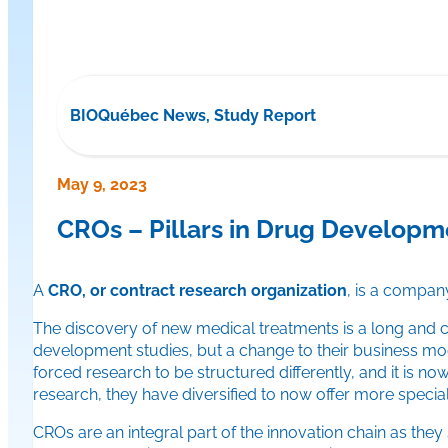
BIOQuébec News, Study Report
May 9, 2023
CROs – Pillars in Drug Developm
A
CRO, or contract research organization
, is a company
The discovery of new medical treatments is a long and c
development studies, but a change to their business mode
forced research to be structured differently, and it is n
research, they have diversified to now offer more special
CROs are an integral part of the innovation chain as th