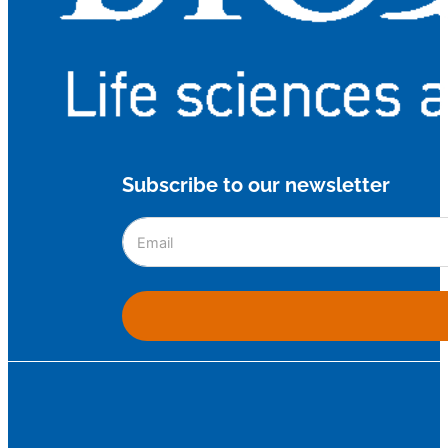
Subscribe to our newsletter