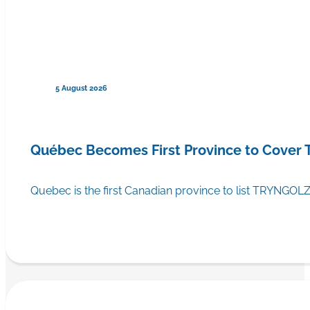
5 August 2026
Québec Becomes First Province to Cover
Quebec is the first Canadian province to list TRYNGOLZ