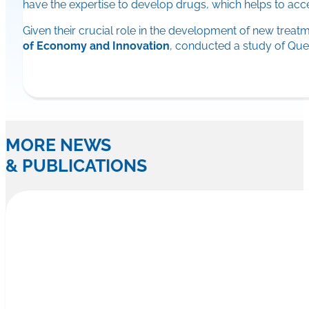
have the expertise to develop drugs, which helps to acc
Given their crucial role in the development of new trea
of Economy and Innovation
, conducted a study of Que
MORE NEWS
& PUBLICATIONS