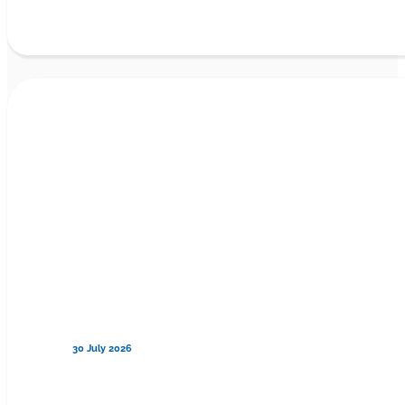
30 July 2026