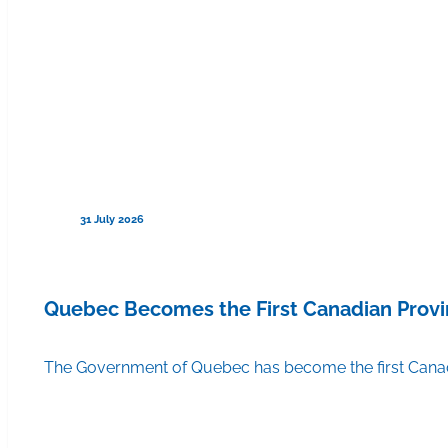
31 July 2026
Quebec Becomes the First Canadian Provi
The Government of Quebec has become the first Canadi