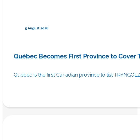
5 August 2026
Québec Becomes First Province to Cover
Quebec is the first Canadian province to list TRYNGOLZ