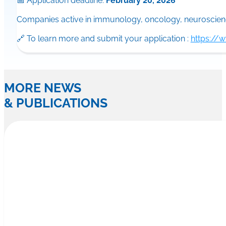
📅 Application deadline:
February 20, 2026
Companies active in immunology, oncology, neuroscience
🔗 To learn more and submit your application :
https://
MORE NEWS
& PUBLICATIONS