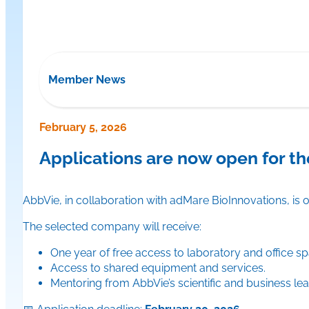
Member News
February 5, 2026
Applications are now open for t
AbbVie, in collaboration with adMare BioInnovations, is
The selected company will receive:
One year of free access to laboratory and office s
Access to shared equipment and services.
Mentoring from AbbVie’s scientific and business lea