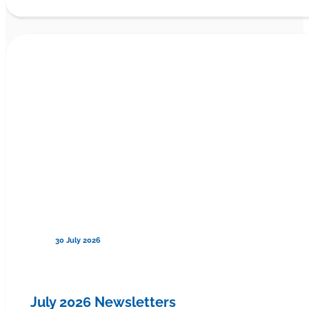
30 July 2026
July 2026 Newsletters