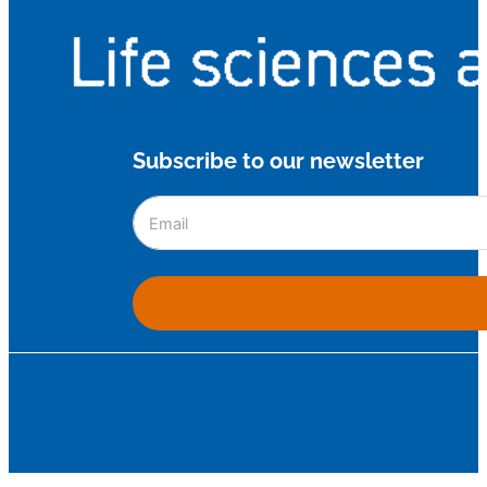
Subscribe to our newsletter