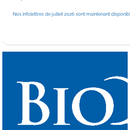
Nos infolettres de juillet 2026 sont maintenant disponib