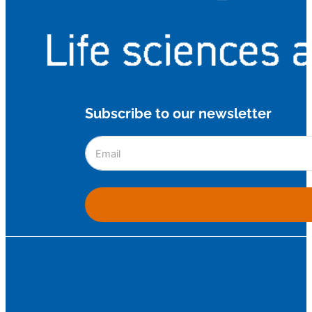
Subscribe to our newsletter