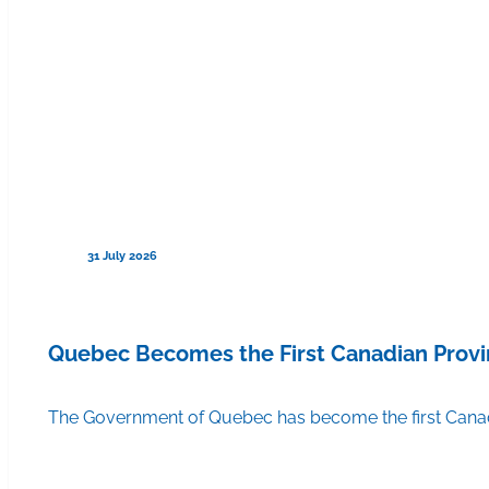
31 July 2026
Quebec Becomes the First Canadian Provi
The Government of Quebec has become the first Canadi