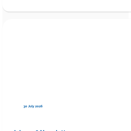
30 July 2026