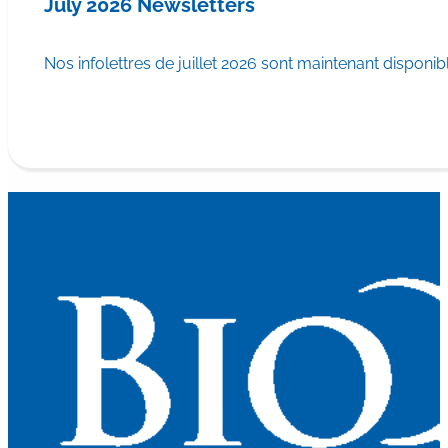
July 2026 Newsletters
Nos infolettres de juillet 2026 sont maintenant disponib