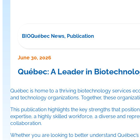
BIOQuébec News, Publication
June 30, 2026
Québec: A Leader in Biotechnolo
Québec is home to a thriving biotechnology services e
and technology organizations. Together, these organizati
This publication highlights the key strengths that positi
expertise, a highly skilled workforce, a diverse and repres
collaboration.
Whether you are looking to better understand Québec’s st