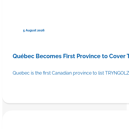
5 August 2026
Québec Becomes First Province to Cover
Quebec is the first Canadian province to list TRYNGOLZ