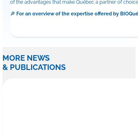
of the advantages that make Québec a partner of choice f
🔎
For an overview of the expertise offered by BIO
MORE NEWS
& PUBLICATIONS