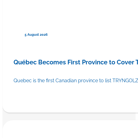
5 August 2026
Québec Becomes First Province to Cover
Quebec is the first Canadian province to list TRYNGOLZ