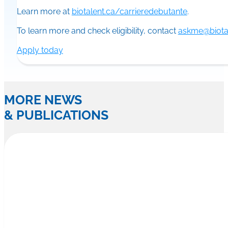
Learn more at
biotalent.ca/carrieredebutante
.
To learn more and check eligibility, contact
askme@biotal
Apply today
MORE NEWS
& PUBLICATIONS