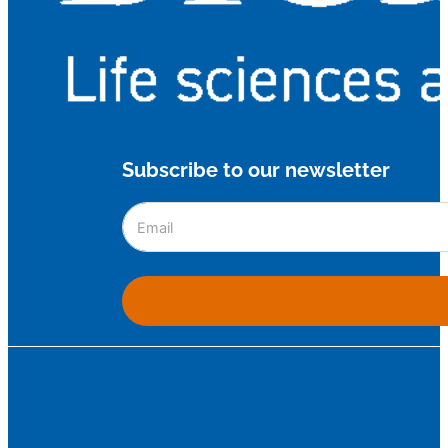
Subscribe to our newsletter