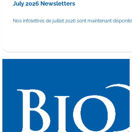
July 2026 Newsletters
Nos infolettres de juillet 2026 sont maintenant disponib