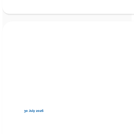
30 July 2026