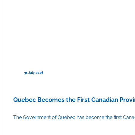
31 July 2026
Quebec Becomes the First Canadian Provi
The Government of Quebec has become the first Canadi