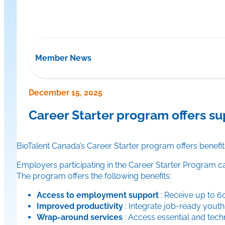
Member News
December 15, 2025
Career Starter program offers s
BioTalent Canada’s Career Starter program offers benefit
Employers participating in the Career Starter Program 
The program offers the following benefits:
Access to employment support
: Receive up to 6
Improved productivity
: Integrate job-ready youth
Wrap-around services
: Access essential and techn