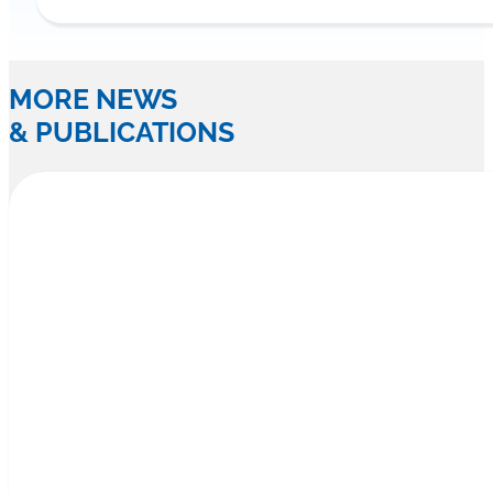
MORE NEWS
& PUBLICATIONS