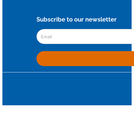
Subscribe to our newsletter