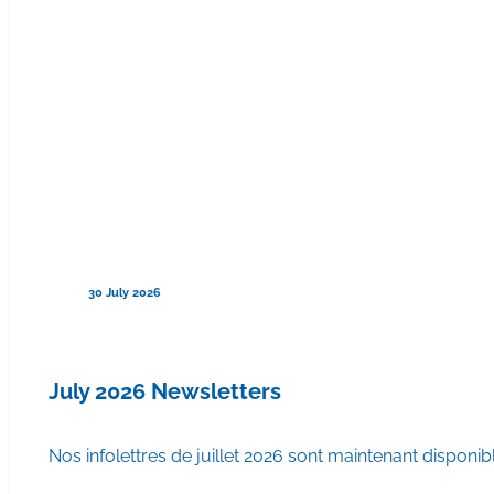
30 July 2026
July 2026 Newsletters
Nos infolettres de juillet 2026 sont maintenant disponib