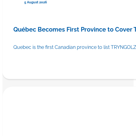
5 August 2026
Québec Becomes First Province to Cover
Quebec is the first Canadian province to list TRYNGOLZ