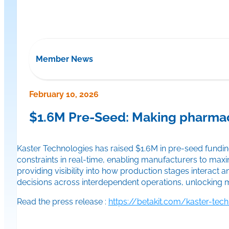
Member News
February 10, 2026
$1.6M Pre-Seed: Making pharmaceu
Kaster Technologies has raised $1.6M in pre-seed fundin
constraints in real-time, enabling manufacturers to maxi
providing visibility into how production stages interact
decisions across interdependent operations, unlocking m
Read the press release :
https://betakit.com/kaster-tec