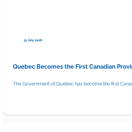
31 July 2026
Quebec Becomes the First Canadian Provi
The Government of Quebec has become the first Canadi