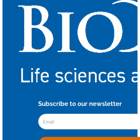
Subscribe to our newsletter