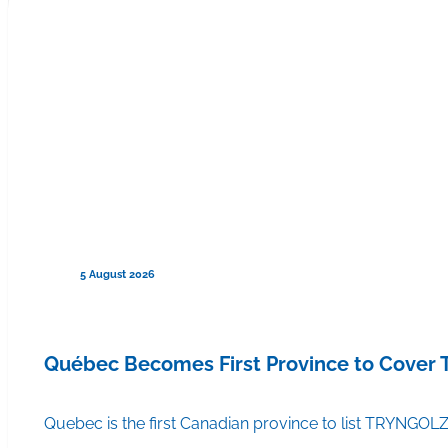
5 August 2026
Québec Becomes First Province to Cover
Quebec is the first Canadian province to list TRYNGOLZ