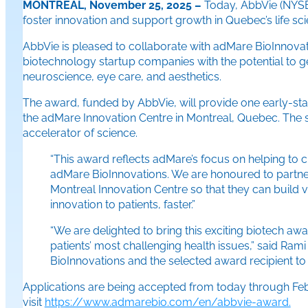
MONTREAL, November 25, 2025 –
Today, AbbVie (NYSE:
foster innovation and support growth in Quebec’s life sci
AbbVie is pleased to collaborate with adMare BioInnovat
biotechnology startup companies with the potential to ge
neuroscience, eye care, and aesthetics.
The award, funded by AbbVie, will provide one early-stag
the adMare Innovation Centre in Montreal, Quebec. The st
accelerator of science.
“This award reflects adMare’s focus on helping to 
adMare BioInnovations. We are honoured to partner 
Montreal Innovation Centre so that they can build v
innovation to patients, faster.”
“We are delighted to bring this exciting biotech aw
patients’ most challenging health issues,” said Ra
BioInnovations and the selected award recipient to 
Applications are being accepted from today through Febru
visit
https://www.admarebio.com/en/abbvie-award.