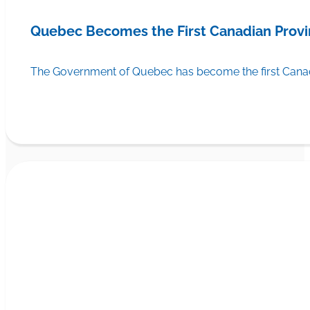
Quebec Becomes the First Canadian Provi
The Government of Quebec has become the first Canadi