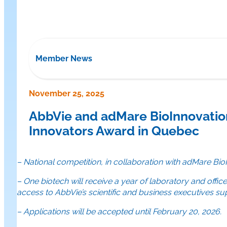
Member News
November 25, 2025
AbbVie and adMare BioInnovation
Innovators Award in Quebec
– National competition, in collaboration with adMare B
– One biotech will receive a year of laboratory and offi
access to AbbVie’s scientific and business executives s
– Applications will be accepted until February 20, 2026.