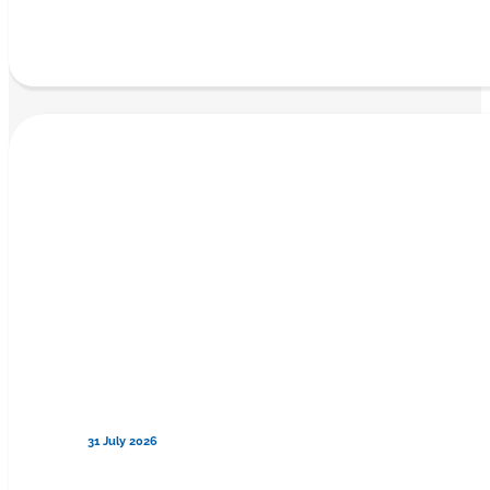
31 July 2026