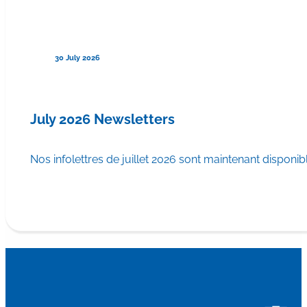
30 July 2026
July 2026 Newsletters
Nos infolettres de juillet 2026 sont maintenant disponib