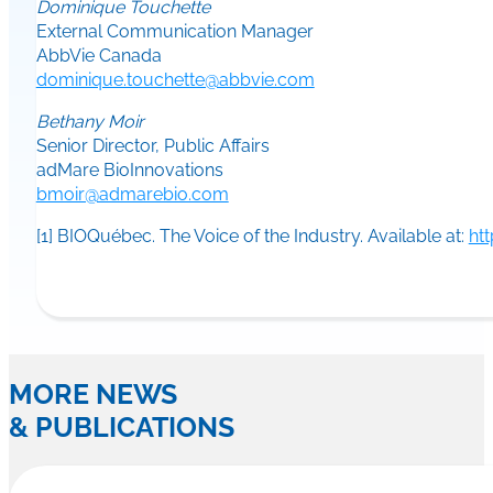
Dominique Touchette
External Communication Manager
AbbVie Canada
dominique.touchette@abbvie.com
Bethany Moir
Senior Director, Public Affairs
adMare BioInnovations
bmoir@admarebio.com
[1] BIOQuébec. The Voice of the Industry. Available at:
ht
MORE NEWS
& PUBLICATIONS