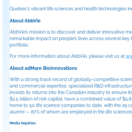
Quebec’s vibrant life sciences and health technologies in
About AbbVie
AbbVie’s mission is to discover and deliver innovative m
remarkable impact on people’s lives across several key
portfolio.
For more information about AbbVie, please visit us at
ww
About adMare BioInnovations
With a strong track record of globally-competitive scienti
and commercial expertise, specialized R&D infrastructure
invests its returns into the Canadian industry to ensure 
$2.5 billion of risk capital, have a combined value of 
home to 50 life science companies to date, with the 29
alumni — 87% of whom are employed in the life sciences i
Media Inquiries: