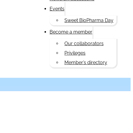
Events
Sweet BioPharma Day
Become a member
Our collaborators
Privileges
Member’s directory