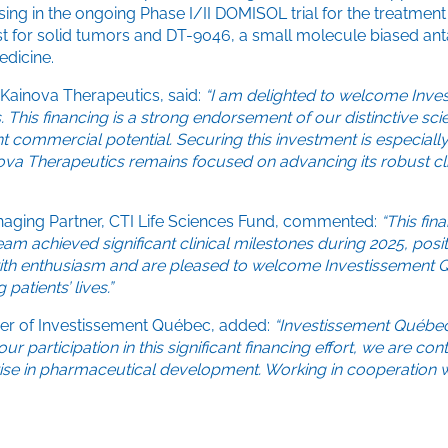
sing in the ongoing Phase I/II DOMISOL trial for the treatme
st for solid tumors and DT-9046, a small molecule biased anta
edicine.
 Kainova Therapeutics, said:
“I am delighted to welcome Inve
his financing is a strong endorsement of our distinctive scie
t commercial potential. Securing this investment is especially
nova Therapeutics remains focused on advancing its robust cl
naging Partner, CTI Life Sciences Fund, commented:
“This fin
am achieved significant clinical milestones during 2025, pos
with enthusiasm and are pleased to welcome Investissement Qu
patients’ lives.”
icer of Investissement Québec, added:
“Investissement Québec
gh our participation in this significant financing effort, we ar
se in pharmaceutical development. Working in cooperation wit