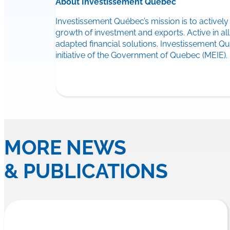
About Investissement Québec
Investissement Québec’s mission is to activel
growth of investment and exports. Active in a
adapted financial solutions. Investissement 
initiative of the Government of Quebec (MEIE).
MORE NEWS
& PUBLICATIONS