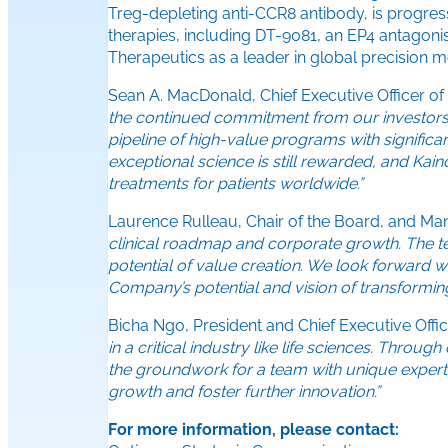
Treg-depleting anti-CCR8 antibody, is progres
therapies, including DT-9081, an EP4 antagoni
Therapeutics as a leader in global precision m
Sean A. MacDonald, Chief Executive Officer of
the continued commitment from our investors. T
pipeline of high-value programs with significan
exceptional science is still rewarded, and Kai
treatments for patients worldwide.”
Laurence Rulleau, Chair of the Board, and Ma
clinical roadmap and corporate growth. The te
potential of value creation. We look forward 
Company’s potential and vision of transforming 
Bicha Ngo, President and Chief Executive Off
in a critical industry like life sciences. Throu
the groundwork for a team with unique experti
growth and foster further innovation.”
For more information, please contact: