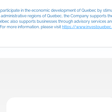
y participate in the economic development of Quebec by stimu
ll administrative regions of Quebec, the Company supports th
Québec also supports businesses through advisory services 
 For more information, please visit
https://www.investquebe