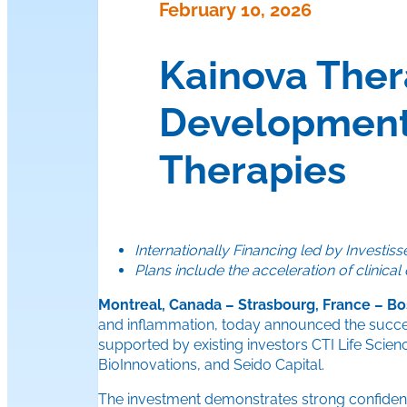
February 10, 2026
Kainova Ther
Development
Therapies
Internationally Financing led by Invest
Plans include the acceleration of clinic
Montreal, Canada – Strasbourg, France – Bo
and inflammation, today announced the success
supported by existing investors CTI Life Scie
BioInnovations, and Seido Capital.
The investment demonstrates strong confidence