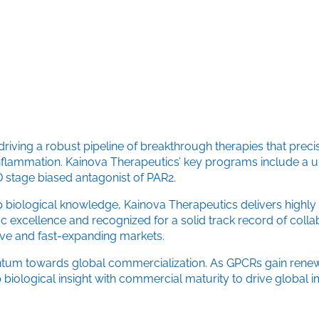
riving a robust pipeline of breakthrough therapies that prec
flammation. Kainova Therapeutics’ key programs include a un
D stage biased antagonist of PAR2.
 biological knowledge, Kainova Therapeutics delivers highly d
 excellence and recognized for a solid track record of colla
ve and fast-expanding markets.
mentum towards global commercialization. As GPCRs gain renew
 biological insight with commercial maturity to drive global 