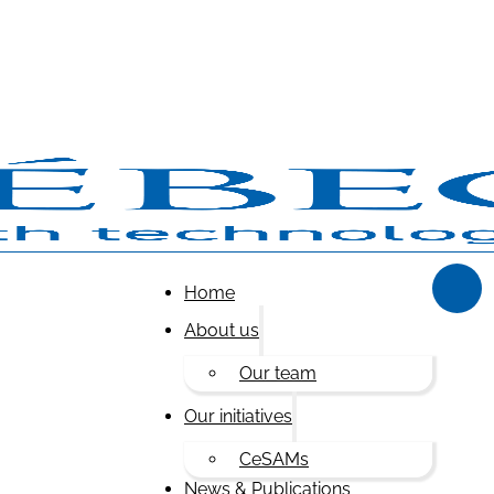
Home
About us
Our team
Our initiatives
CeSAMs
News & Publications