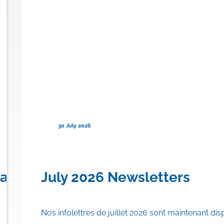
30 July 2026
en) for Familial Chylomicronemi
anadian Province to Offer Publi
July 2026 Newsletters
Nos infolettres de juillet 2026 sont maintenant dis