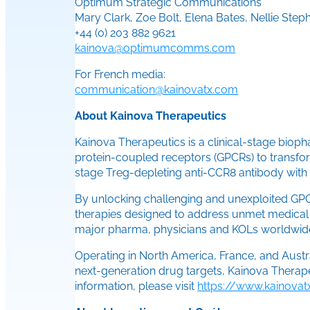
Optimum Strategic Communications
Mary Clark, Zoe Bolt, Elena Bates, Nellie Step
+44 (0) 203 882 9621
kainova@optimumcomms.com
For French media:
communication@kainovatx.com
About Kainova Therapeutics
Kainova Therapeutics is a clinical-stage biop
protein-coupled receptors (GPCRs) to transfo
stage Treg-depleting anti-CCR8 antibody with d
By unlocking challenging and unexploited GPCR
therapies designed to address unmet medical n
major pharma, physicians and KOLs worldwide,
Operating in North America, France, and Aust
next-generation drug targets, Kainova Therapeu
information, please visit
https://www.kainova