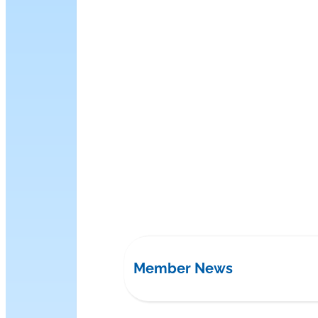
Member News