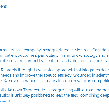
hens
harmaceutical company, headquartered in Montreal, Canada, d
rm patient outcomes, particularly in immuno-oncology and in
ifferentiated competitive features and a first in-class pre-IN
 targets through its validated approach that integrates deep
eeds and improve therapeutic efficacy. Grounded in scientific
 Kainova Therapeutics creates long-term value in competiti
ralia, Kainova Therapeutics is progressing with clinical mo
tics is uniquely positioned to lead the field, combining deep
tx.com