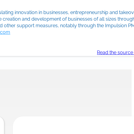
lating innovation in businesses, entrepreneurship and takeove
e creation and development of businesses of all sizes throu
and other support measures, notably through the Impulsion 
c.com
Read the source 