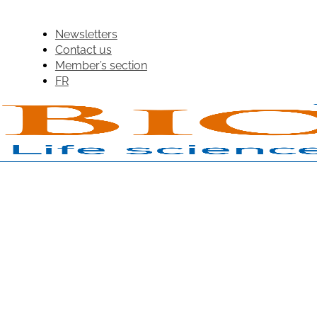
Newsletters
Contact us
Member’s section
FR