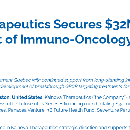
apeutics Secures $32
 of Immuno-Oncology
issement Québec with continued support from long-standing in
al development of breakthrough GPCR targeting treatments for
ston, United States:
Kainova Therapeutics (“the Company”), 
ful first close of its Series B financing round totaling $32 
nces, Panacea Venture, 3B Future Health Fund, Seventure Part
 in Kainova Therapeutics’ strategic direction and supports t