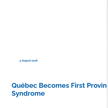
5 August 2026
Québec Becomes First Provin
Syndrome