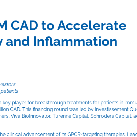
M CAD to Accelerate
 and Inflammation
vestors
 patients
a key player for breakthrough treatments for patients in im
million CAD. This financing round was led by Investissement 
ners, Viva BioInnovator, Turenne Capital, Schroders Capital,
he clinical advancement of its GPCR-targeting therapies. Lea