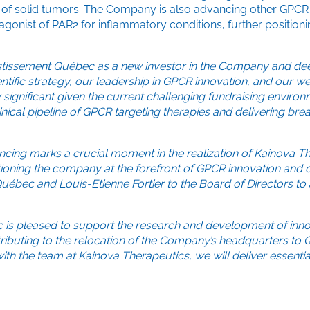
nt of solid tumors. The Company is also advancing other GPCR
gonist of PAR2 for inflammatory conditions, further position
stissement Québec as a new investor in the Company and de
ntific strategy, our leadership in GPCR innovation, and our we
 significant given the current challenging fundraising environ
inical pipeline of GPCR targeting therapies and delivering br
ancing marks a crucial moment in the realization of Kainova T
itioning the company at the forefront of GPCR innovation and
ébec and Louis-Etienne Fortier to the Board of Directors to 
 is pleased to support the research and development of inno
e contributing to the relocation of the Company’s headquarters t
h the team at Kainova Therapeutics, we will deliver essentia