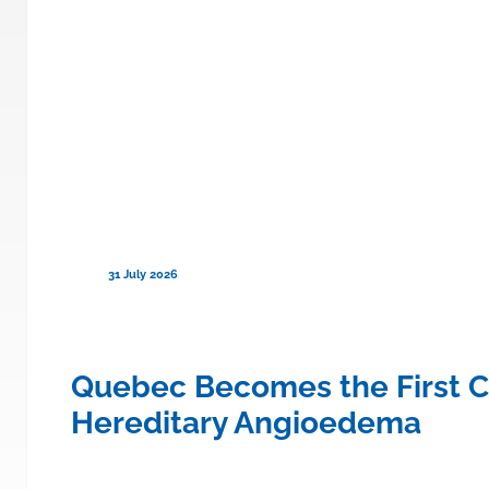
31 July 2026
ce to Cover TRYNGOLZA® (olezars
Quebec Becomes the First C
Hereditary Angioedema