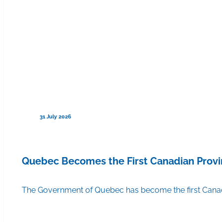
31 July 2026
Quebec Becomes the First Canadian Provi
The Government of Quebec has become the first Canadi