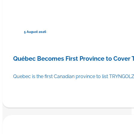
5 August 2026
Québec Becomes First Province to Cover
Quebec is the first Canadian province to list TRYNGOLZ