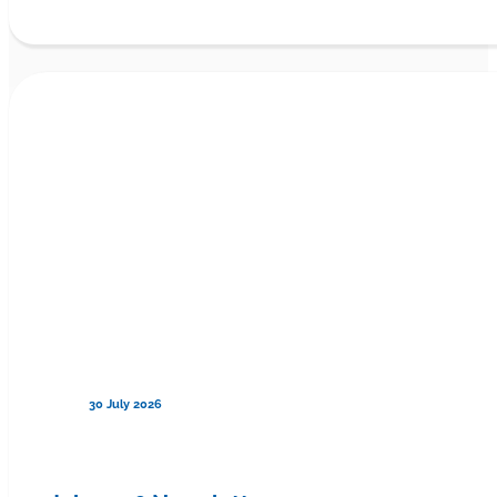
30 July 2026