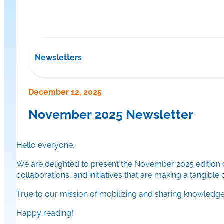
Newsletters
December 12, 2025
November 2025 Newsletter
Hello everyone,
We are delighted to present the November 2025 edition o
collaborations, and initiatives that are making a tangible
True to our mission of mobilizing and sharing knowledge, 
Happy reading!