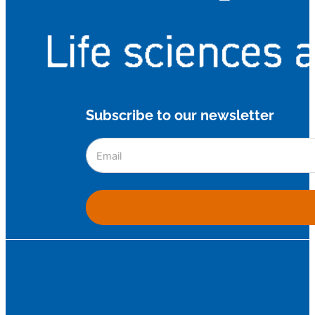
Subscribe to our newsletter