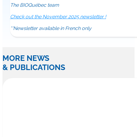
The BIOQuébec team
Check out the November 2025 newsletter !
**Newsletter available in French only
MORE NEWS
& PUBLICATIONS