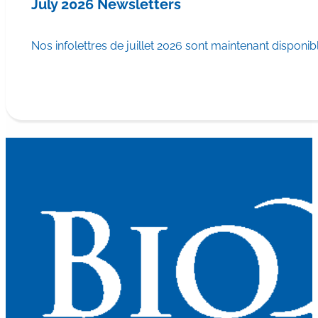
July 2026 Newsletters
Nos infolettres de juillet 2026 sont maintenant disponib