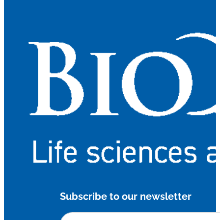
Subscribe to our newsletter