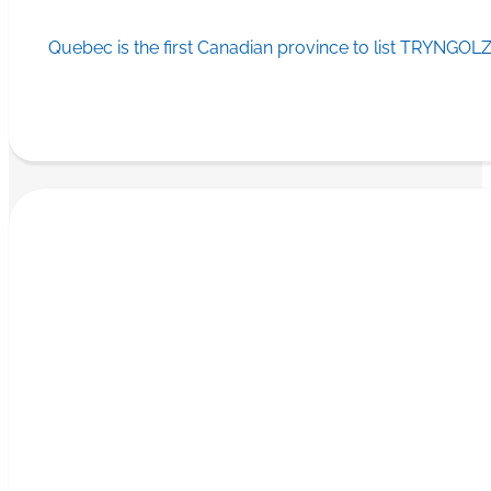
Quebec is the first Canadian province to list TRYNGOLZ