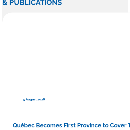
& PUBLICATIONS
5 August 2026
Québec Becomes First Province to Cover