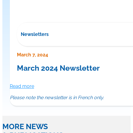
Newsletters
March 7, 2024
March 2024 Newsletter
Read more
Please note the newsletter is in French only.
MORE NEWS