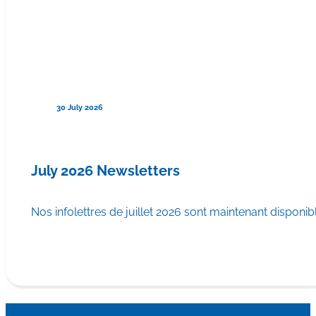
30 July 2026
July 2026 Newsletters
Nos infolettres de juillet 2026 sont maintenant disponib