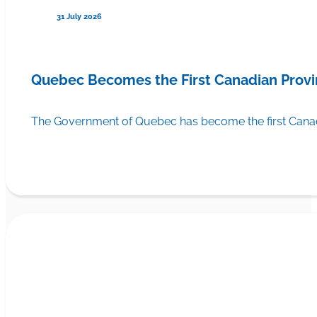
31 July 2026
Quebec Becomes the First Canadian Provi
The Government of Quebec has become the first Canadi