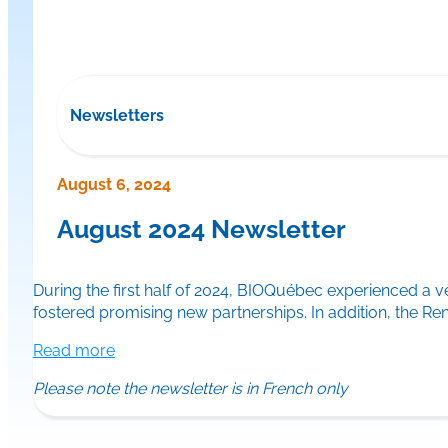
Newsletters
August 6, 2024
August 2024 Newsletter
During the first half of 2024, BIOQuébec experienced a 
fostered promising new partnerships. In addition, the 
Read more
Please note the newsletter is in French only