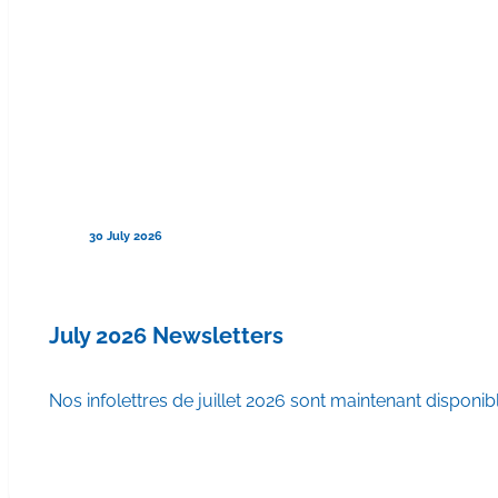
30 July 2026
July 2026 Newsletters
Nos infolettres de juillet 2026 sont maintenant disponib