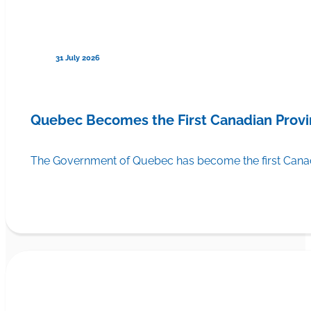
31 July 2026
Quebec Becomes the First Canadian Provi
The Government of Quebec has become the first Canadi