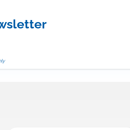
wsletter
nly