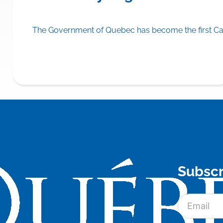
A® (olezarsen) on the drug formulary of its public drug insu
The Government of Quebec has become the first Can
Subscr