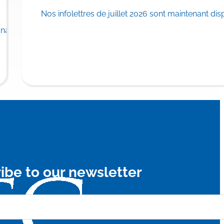
Nos infolettres de juillet 2026 sont maintenant dis
rance plan.
adian province to list…
Read
ibe to our newsletter