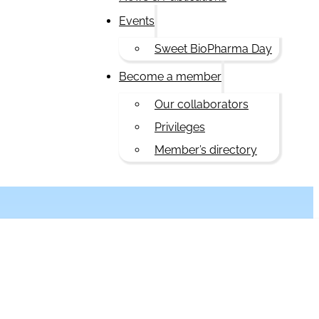
Events
Sweet BioPharma Day
Become a member
Our collaborators
Privileges
Member’s directory