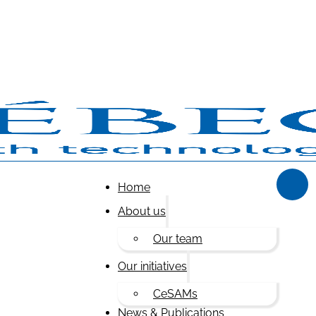
Home
About us
Our team
Our initiatives
CeSAMs
News & Publications