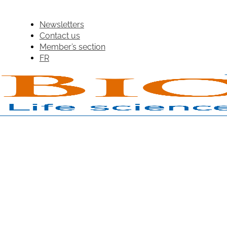
Newsletters
Contact us
Member’s section
FR