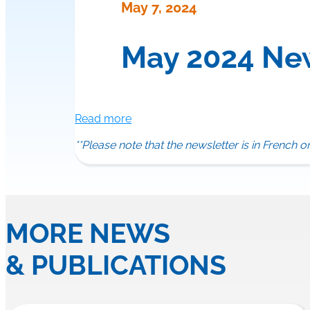
May 7, 2024
May 2024 Ne
Read more
**Please note that the newsletter is in French o
MORE NEWS
& PUBLICATIONS