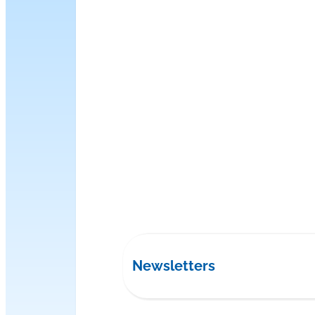
Newsletters