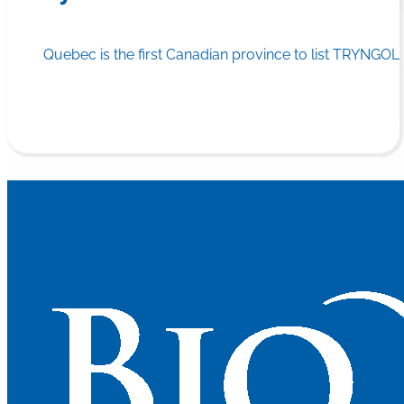
Quebec is the first Canadian province to list TRYNGOLZ