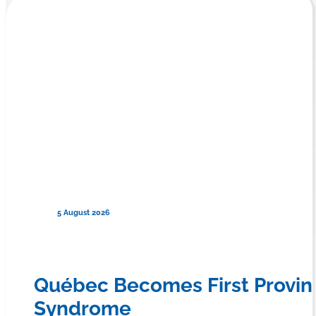
5 August 2026
Québec Becomes First Provin
Syndrome