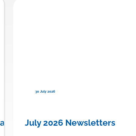
30 July 2026
en) for Familial Chylomicronemi
anadian Province to Offer Publi
July 2026 Newsletters