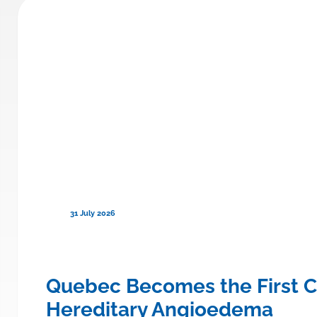
31 July 2026
ce to Cover TRYNGOLZA® (olezars
Quebec Becomes the First C
Hereditary Angioedema