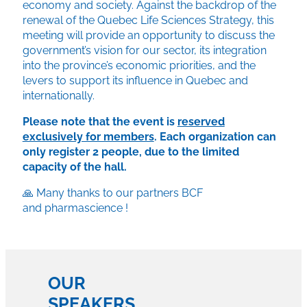
economy and society. Against the backdrop of the
renewal of the Quebec Life Sciences Strategy, this
meeting will provide an opportunity to discuss the
government’s vision for our sector, its integration
into the province’s economic priorities, and the
levers to support its influence in Quebec and
internationally.
Please note that the event is
reserved
exclusively for members
. Each organization can
only register 2 people, due to the limited
capacity of the hall.
🙏 Many thanks to our partners BCF
and
pharmascience
!
OUR
SPEAKERS