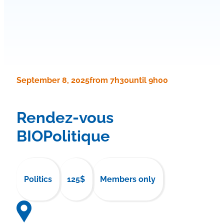
September 8, 2025
from 7h30
until 9h00
Rendez-vous
BIOPolitique
Politics
125$
Members only