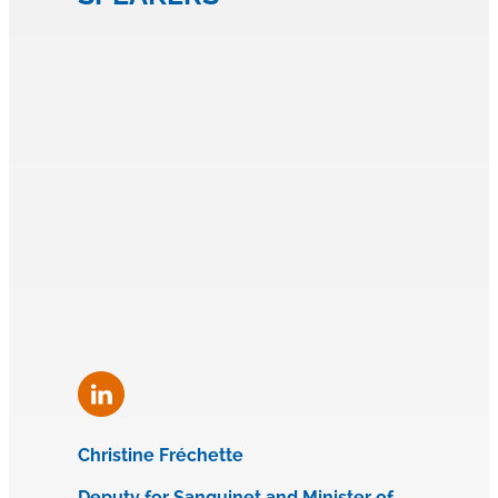
Christine Fréchette
Deputy for Sanguinet and Minister of