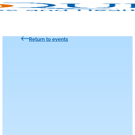
Return to events