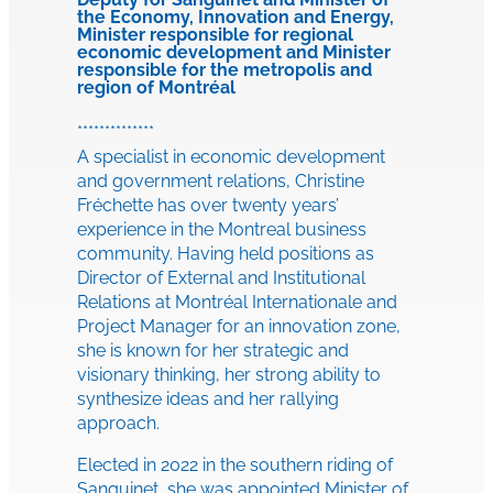
the Economy, Innovation and Energy,
Minister responsible for regional
economic development and Minister
responsible for the metropolis and
region of Montréal
**************
A specialist in economic development
and government relations, Christine
Fréchette has over twenty years’
experience in the Montreal business
community. Having held positions as
Director of External and Institutional
Relations at Montréal Internationale and
Project Manager for an innovation zone,
she is known for her strategic and
visionary thinking, her strong ability to
synthesize ideas and her rallying
approach.
Elected in 2022 in the southern riding of
Sanguinet, she was appointed Minister of