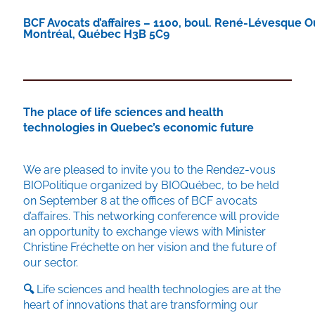
BCF Avocats d’affaires – 1100, boul. René-Lévesque O
Montréal, Québec H3B 5C9
The place of life sciences and health
technologies in Quebec’s economic future
We are pleased to invite you to the Rendez-vous
BIOPolitique organized by BIOQuébec, to be held
on September 8 at the offices of BCF avocats
d’affaires. This networking conference will provide
an opportunity to exchange views with Minister
Christine Fréchette on her vision and the future of
our sector.
🔍
Life sciences and health technologies are at the
heart of innovations that are transforming our