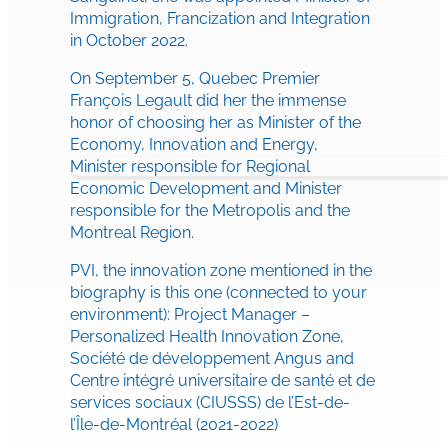
Immigration, Francization and Integration
in October 2022.
On September 5, Quebec Premier
François Legault did her the immense
honor of choosing her as Minister of the
Economy, Innovation and Energy,
Minister responsible for Regional
Economic Development and Minister
responsible for the Metropolis and the
Montreal Region.
PVI, the innovation zone mentioned in the
biography is this one (connected to your
environment): Project Manager –
Personalized Health Innovation Zone,
Société de développement Angus and
Centre intégré universitaire de santé et de
services sociaux (CIUSSS) de l’Est-de-
l’Île-de-Montréal (2021-2022)