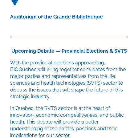
Auditorium of the Grande Bibliothèque
Upcoming Debate — Provincial Elections & SVTS
With the provincial elections approaching,
BIOQuébec will bring together candidates from the
major parties and representatives from the life
sciences and health technologies (SVTS) sector to
discuss the issues that will shape the future of this
strategic industry.
In Quebec, the SVTS sector is at the heart of
innovation, economic competitiveness, and public
health. This debate will provide a better
understanding of the parties’ positions and their
implications for our sector.