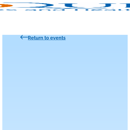
Return to events