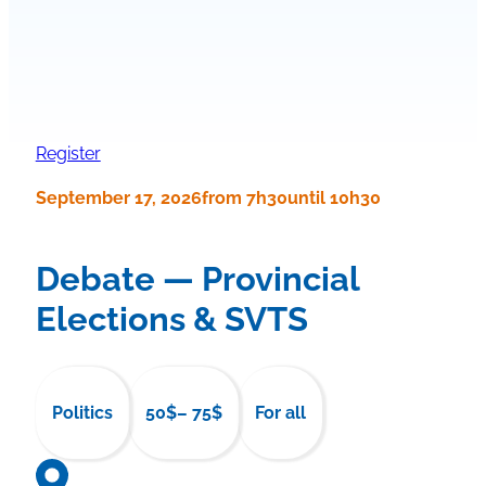
Register
September 17, 2026
from 7h30
until 10h30
Debate — Provincial
Elections & SVTS
Politics
50$
– 75$
For all