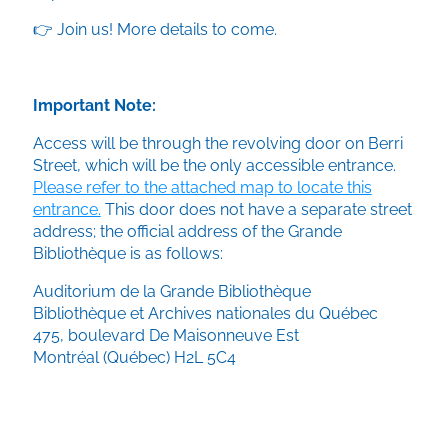
👉 Join us! More details to come.
Important Note:
Access will be through the revolving door on Berri
Street, which will be the only accessible entrance.
Please refer to the attached map to locate this
entrance.
This door does not have a separate street
address; the official address of the Grande
Bibliothèque is as follows:
Auditorium de la Grande Bibliothèque
Bibliothèque et Archives nationales du Québec
475, boulevard De Maisonneuve Est
Montréal (Québec) H2L 5C4