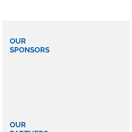
OUR
SPONSORS
OUR