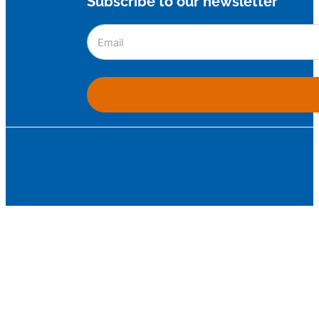
Subscribe to our newsletter