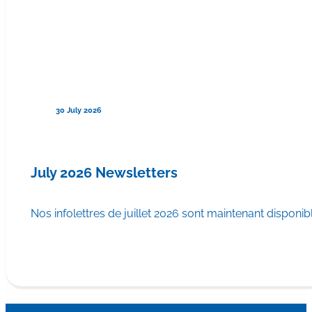
30 July 2026
July 2026 Newsletters
Nos infolettres de juillet 2026 sont maintenant disponib