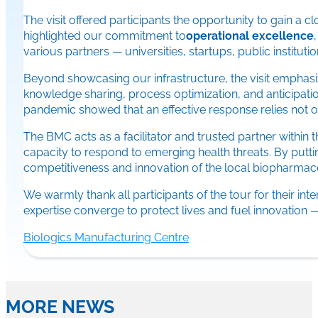
The visit offered participants the opportunity to gain a 
highlighted our commitment to
operational excellence
various partners — universities, startups, public institu
Beyond showcasing our infrastructure, the visit emphasi
knowledge sharing, process optimization, and anticipati
pandemic showed that an effective response relies not 
The BMC acts as a facilitator and trusted partner within
capacity to respond to emerging health threats. By putt
competitiveness and innovation of the local biopharmace
We warmly thank all participants of the tour for their i
expertise converge to protect lives and fuel innovation — w
Biologics Manufacturing Centre
MORE NEWS