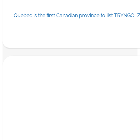
Quebec is the first Canadian province to list TRYNGOLZ