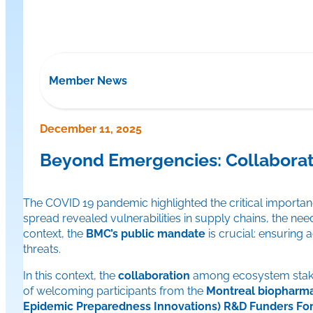
Member News
December 11, 2025
Beyond Emergencies: Collaboratin
The COVID 19 pandemic highlighted the critical importanc
spread revealed vulnerabilities in supply chains, the nee
context, the
BMC’s public mandate
is crucial: ensuring
threats.
In this context, the
collaboration
among ecosystem stakehol
of welcoming participants from the
Montreal biopharma
Epidemic Preparedness Innovations) R&D Funders Fo