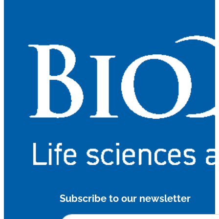
Subscribe to our newsletter