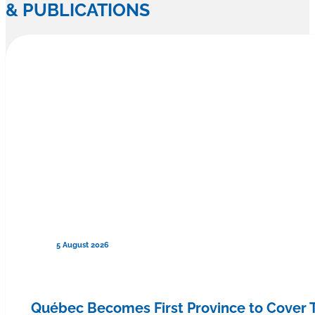
& PUBLICATIONS
5 August 2026
Québec Becomes First Province to Cover