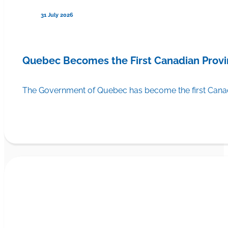
31 July 2026
Quebec Becomes the First Canadian Provi
The Government of Quebec has become the first Canadi