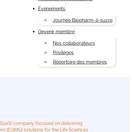
Événements
Journée Biopharm-à-sucre
Devenir membre
Nos collaborateurs
Privilèges
Répertoire des membres
(SaaS) company focused on delivering
m (EQMS) solutions for the Life Sciences