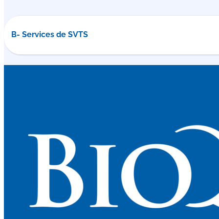
B- Services de SVTS