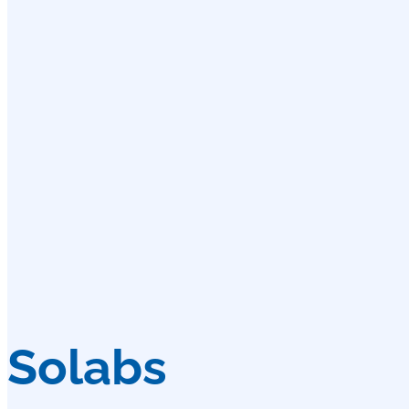
Solabs