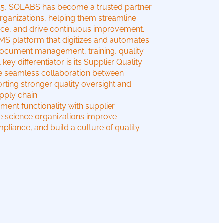
015, SOLABS has become a trusted partner
organizations, helping them streamline
nce, and drive continuous improvement.
 platform that digitizes and automates
g document management, training, quality
y differentiator is its Supplier Quality
le seamless collaboration between
rting stronger quality oversight and
pply chain.
ent functionality with supplier
fe science organizations improve
pliance, and build a culture of quality.