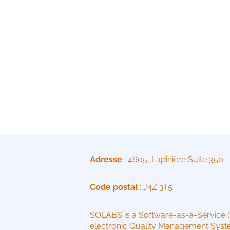
Adresse
: 4605, Lapinière Suite 350
Code postal
: J4Z 3T5
SOLABS is a Software-as-a-Service 
electronic Quality Management Syste