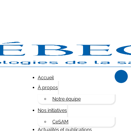
Accueil
À propos
Notre équipe
Nos initiatives
CeSAM
Actualités et publications