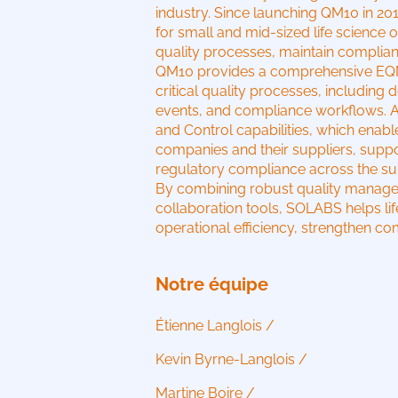
industry. Since launching QM10 in 2
for small and mid-sized life science 
quality processes, maintain complia
QM10 provides a comprehensive EQMS
critical quality processes, includin
events, and compliance workflows. A ke
and Control capabilities, which enab
companies and their suppliers, suppo
regulatory compliance across the su
By combining robust quality managem
collaboration tools, SOLABS helps li
operational efficiency, strengthen com
Notre équipe
Étienne Langlois /
Kevin Byrne-Langlois /
Martine Boire /