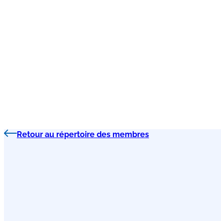
Retour au répertoire des membres