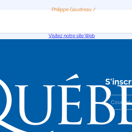
Philippe Gaudreau /
Visitez notre site Web
S'inscr