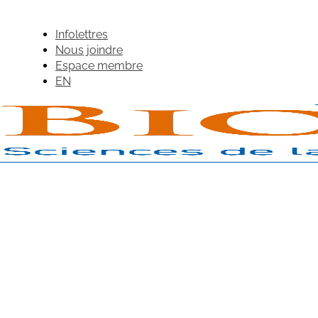
Infolettres
Nous joindre
Espace membre
EN