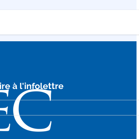
ire à l'infolettre